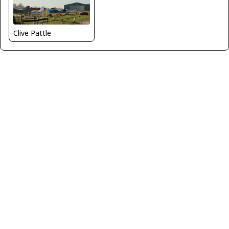
Clive Pattle