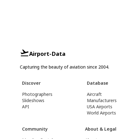
Airport-Data
Capturing the beauty of aviation since 2004.
Discover
Database
Photographers
Aircraft
Slideshows
Manufacturers
API
USA Airports
World Airports
Community
About & Legal