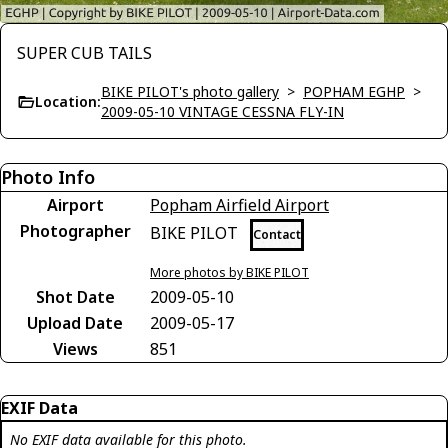
SUPER CUB TAILS
BIKE PILOT's photo gallery
>
POPHAM EGHP
>
Location:
2009-05-10 VINTAGE CESSNA FLY-IN
Photo Info
Airport
Popham Airfield Airport
Photographer
BIKE PILOT
Contact
More photos by BIKE PILOT
Shot Date
2009-05-10
Upload Date
2009-05-17
Views
851
EXIF Data
No EXIF data available for this photo.