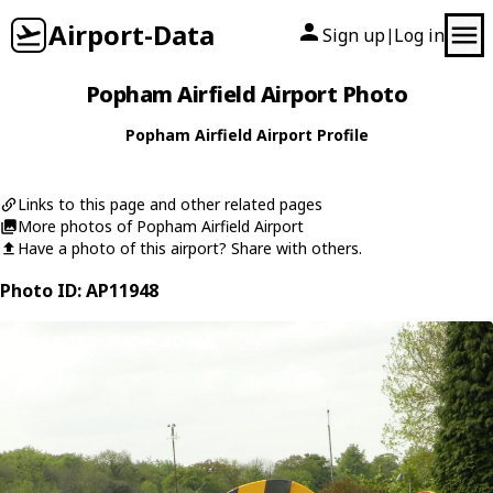
Airport-Data
Sign up
Log in
|
Popham Airfield Airport Photo
Popham Airfield Airport Profile
Links to this page and other related pages
More photos of Popham Airfield Airport
Have a photo of this airport? Share with others.
Photo ID: AP11948