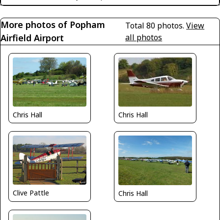
More photos of Popham
Total 80 photos.
View
Airfield Airport
all photos
Chris Hall
Chris Hall
Clive Pattle
Chris Hall