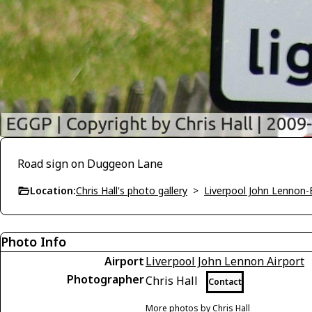
Road sign on Duggeon Lane
Location:
Chris Hall's photo gallery
>
Liverpool John Lennon
Photo Info
Airport
Liverpool John Lennon Airport
Photographer
Chris Hall
Contact
More photos by Chris Hall