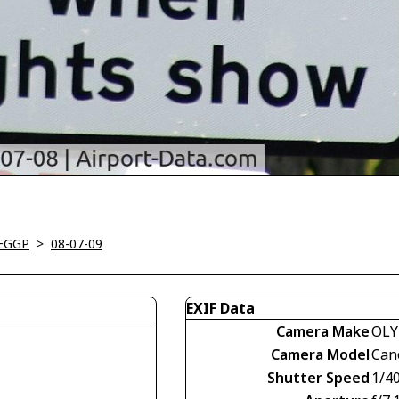
-EGGP
>
08-07-09
EXIF Data
Camera Make
OLY
Camera Model
Can
Shutter Speed
1/4