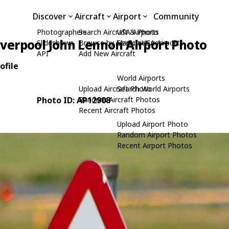
Discover
Aircraft
Airport
Community
Photographers
Search Aircraft & Photo
USA Airports
iverpool John Lennon Airport Photo
Slideshows
Browse by Manufacturer
Search USA Airports
API
Add New Aircraft
ofile
World Airports
Upload Aircraft Photo
Search World Airports
Photo ID: AP12908
Random Aircraft Photos
Recent Aircraft Photos
Upload Airport Photo
Random Airport Photos
Recent Airport Photos