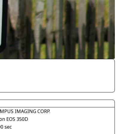
MPUS IMAGING CORP.
on EOS 350D
00 sec