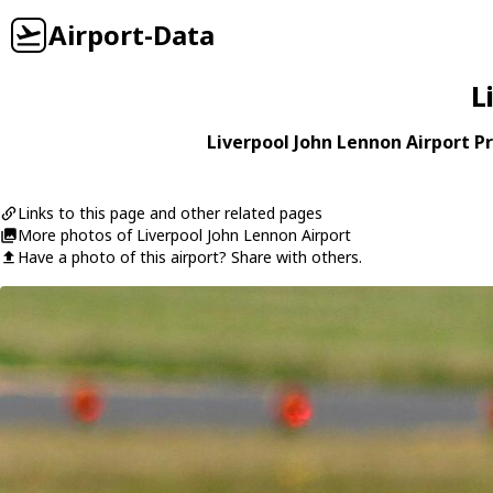
Airport-Data
L
Liverpool John Lennon Airport Pr
Links to this page and other related pages
More photos of Liverpool John Lennon Airport
Have a photo of this airport? Share with others.