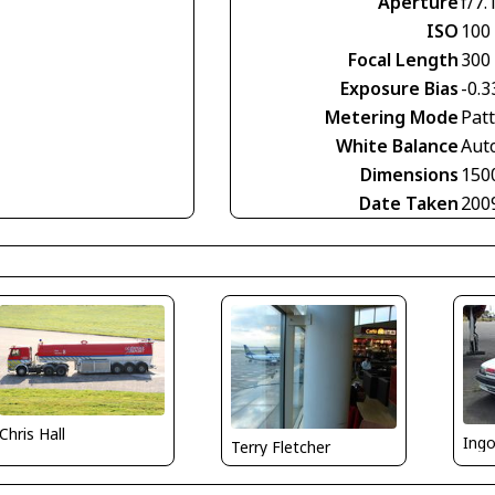
Aperture
f/7.
ISO
100
Focal Length
300
Exposure Bias
-0.3
Metering Mode
Pat
White Balance
Aut
Dimensions
150
Date Taken
200
Chris Hall
Ing
Terry Fletcher