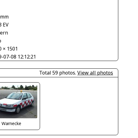
1
 mm
3 EV
tern
o
0 × 1501
9-07-08 12:12:21
Total 59 photos.
View all photos
o Warnecke