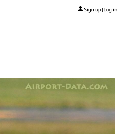
Sign up
Log in
|