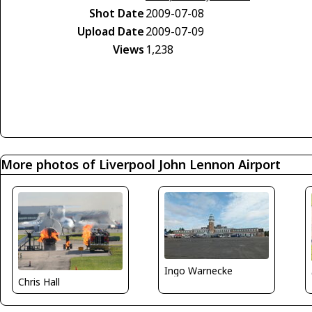
Shot Date
2009-07-08
Upload Date
2009-07-09
Views
1,238
More photos of Liverpool John Lennon Airport
Ingo Warnecke
Chris Hall