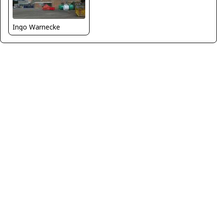
Ingo Warnecke