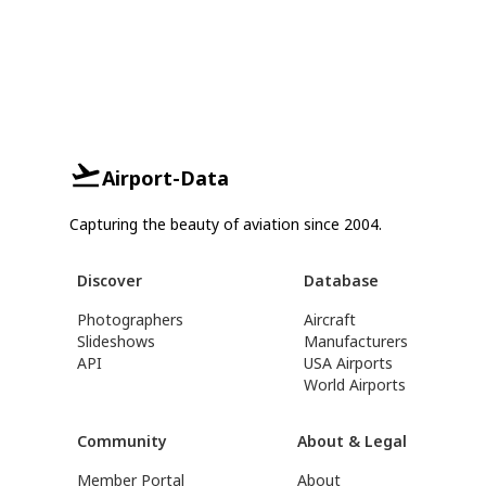
Airport-Data
Capturing the beauty of aviation since 2004.
Discover
Database
Photographers
Aircraft
Slideshows
Manufacturers
API
USA Airports
World Airports
Community
About & Legal
Member Portal
About