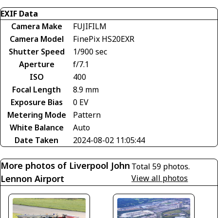
EXIF Data
Camera Make
FUJIFILM
Camera Model
FinePix HS20EXR
Shutter Speed
1/900 sec
Aperture
f/7.1
ISO
400
Focal Length
8.9 mm
Exposure Bias
0 EV
Metering Mode
Pattern
White Balance
Auto
Date Taken
2024-08-02 11:05:44
More photos of Liverpool John
Total 59 photos.
Lennon Airport
View all photos