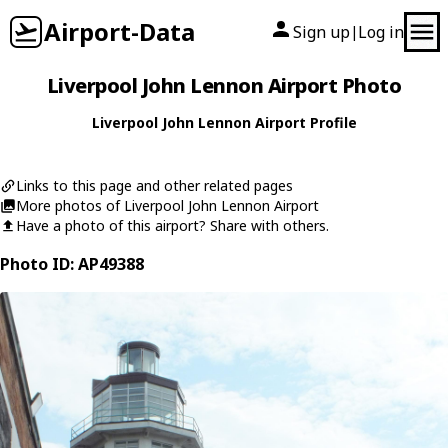
Airport-Data
Sign up
Log in
|
Liverpool John Lennon Airport Photo
Liverpool John Lennon Airport Profile
Links to this page and other related pages
More photos of Liverpool John Lennon Airport
Have a photo of this airport? Share with others.
Photo ID: AP49388