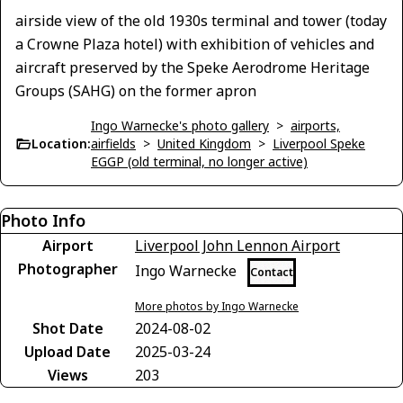
airside view of the old 1930s terminal and tower (today
a Crowne Plaza hotel) with exhibition of vehicles and
aircraft preserved by the Speke Aerodrome Heritage
Groups (SAHG) on the former apron
Ingo Warnecke's photo gallery
>
airports,
Location:
airfields
>
United Kingdom
>
Liverpool Speke
EGGP (old terminal, no longer active)
Photo Info
Airport
Liverpool John Lennon Airport
Photographer
Ingo Warnecke
Contact
More photos by Ingo Warnecke
Shot Date
2024-08-02
Upload Date
2025-03-24
Views
203