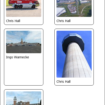
Chris Hall
Chris Hall
Ingo Warnecke
Chris Hall