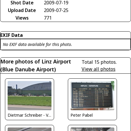
Shot Date
2009-07-19
Upload Date
2009-07-25
Views
771
EXIF Data
No EXIF data available for this photo.
More photos of Linz Airport
Total 15 photos.
(Blue Danube Airport)
View all photos
Dietmar Schreiber - VAP
Peter Pabel