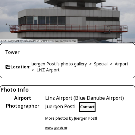
Tower
Juergen Postl's photo gallery
>
Special
>
Airport
Location:
>
LNZ Airport
Photo Info
Airport
Linz Airport (Blue Danube Airport)
Photographer
Juergen Postl
Contact
More photos by Juergen Postl
www.jpostl.at