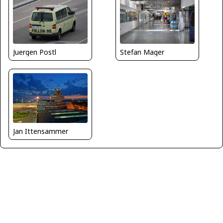
Juergen Postl
Stefan Mager
Jan Ittensammer