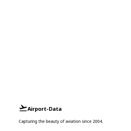
Airport-Data
Capturing the beauty of aviation since 2004.