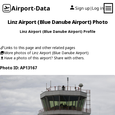
Airport-Data
Sign up
Log in
|
Linz Airport (Blue Danube Airport) Photo
Linz Airport (Blue Danube Airport) Profile
Links to this page and other related pages
More photos of Linz Airport (Blue Danube Airport)
Have a photo of this airport? Share with others.
Photo ID: AP13167