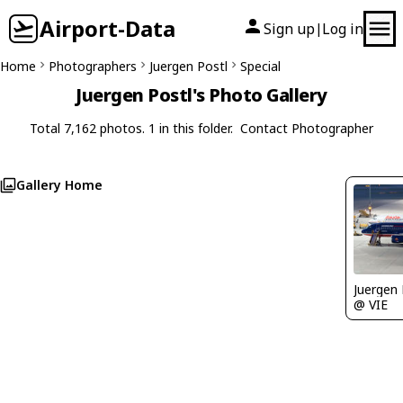
Airport-Data
Sign up
Log in
|
Home
Photographers
Juergen Postl
Special
Juergen Postl's Photo Gallery
Total 7,162 photos. 1 in this folder.
Contact Photographer
Gallery Home
Juergen 
@ VIE