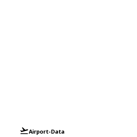
Airport-Data