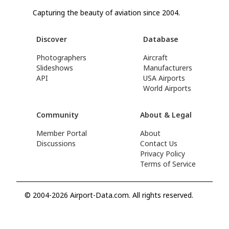
Capturing the beauty of aviation since 2004.
Discover
Database
Photographers
Aircraft
Slideshows
Manufacturers
API
USA Airports
World Airports
Community
About & Legal
Member Portal
About
Discussions
Contact Us
Privacy Policy
Terms of Service
© 2004-2026 Airport-Data.com. All rights reserved.