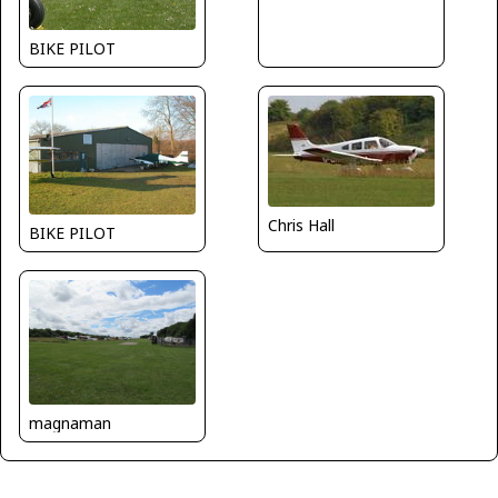
BIKE PILOT
Chris Hall
BIKE PILOT
magnaman