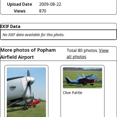
Upload Date
2009-08-22
Views
870
EXIF Data
No EXIF data available for this photo.
More photos of Popham
Total 80 photos.
View
Airfield Airport
all photos
Clive Pattle