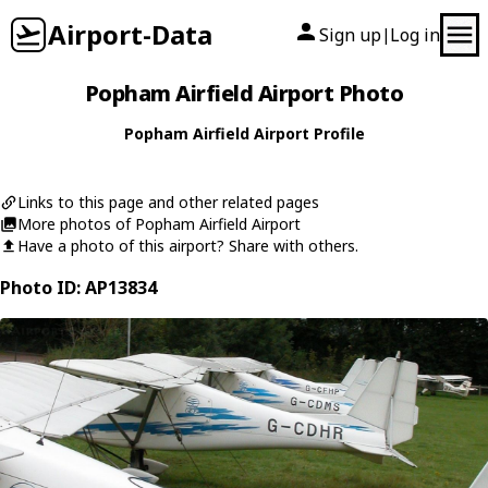
Airport-Data
Sign up
Log in
|
Popham Airfield Airport Photo
Popham Airfield Airport Profile
Links to this page and other related pages
More photos of Popham Airfield Airport
Have a photo of this airport? Share with others.
Photo ID: AP13834