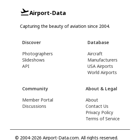
Airport-Data
Capturing the beauty of aviation since 2004.
Discover
Database
Photographers
Aircraft
Slideshows
Manufacturers
API
USA Airports
World Airports
Community
About & Legal
Member Portal
About
Discussions
Contact Us
Privacy Policy
Terms of Service
© 2004-2026 Airport-Data.com. All rights reserved.