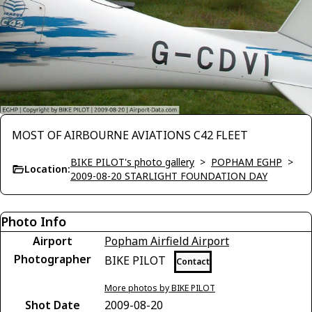
MOST OF AIRBOURNE AVIATIONS C42 FLEET
BIKE PILOT's photo gallery
>
POPHAM EGHP
>
Location:
2009-08-20 STARLIGHT FOUNDATION DAY
Photo Info
Airport
Popham Airfield Airport
Photographer
BIKE PILOT
Contact
More photos by BIKE PILOT
Shot Date
2009-08-20