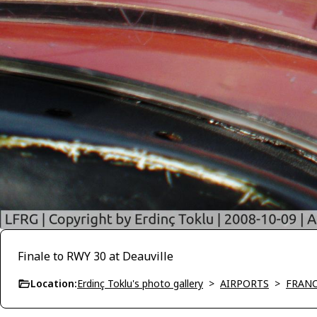
Finale to RWY 30 at Deauville
Location:
Erdinç Toklu's photo gallery
>
AIRPORTS
>
FRAN