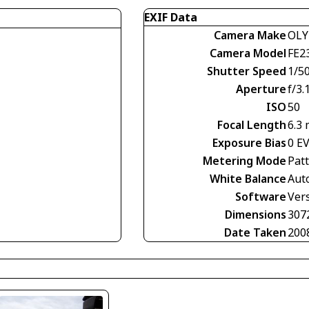
EXIF Data
Camera Make
OLY
Camera Model
FE2
Shutter Speed
1/5
Aperture
f/3.
ISO
50
Focal Length
6.3
Exposure Bias
0 E
Metering Mode
Pat
White Balance
Aut
Software
Vers
Dimensions
307
Date Taken
200