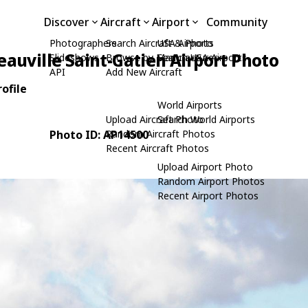
Discover
Aircraft
Airport
Community
Photographers
Search Aircraft & Photo
USA Airports
eauville Saint-Gatien Airport Photo
Slideshows
Browse by Manufacturer
Search USA Airports
API
Add New Aircraft
ofile
World Airports
Upload Aircraft Photo
Search World Airports
Photo ID: AP14500
Random Aircraft Photos
Recent Aircraft Photos
Upload Airport Photo
Random Airport Photos
Recent Airport Photos