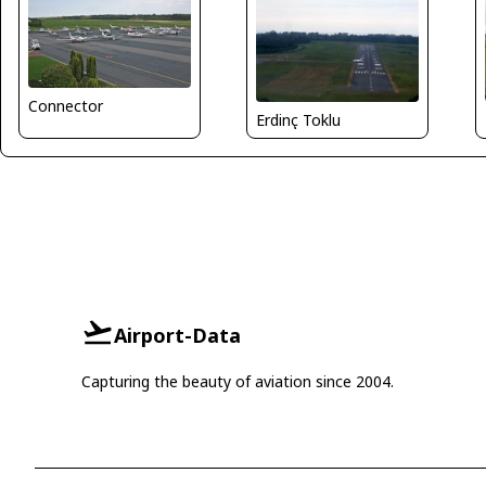
Connector
Erdinç Toklu
Airport-Data
Capturing the beauty of aviation since 2004.