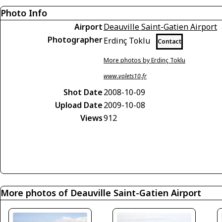
Photo Info
Airport
Deauville Saint-Gatien Airport
Photographer
Erdinç Toklu
Contact
More photos by Erdinç Toklu
www.volets10.fr
Shot Date
2008-10-09
Upload Date
2009-10-08
Views
912
More photos of Deauville Saint-Gatien Airport