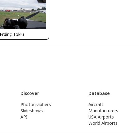
Erdinç Toklu
Discover
Database
Photographers
Aircraft
Slideshows
Manufacturers
API
USA Airports
World Airports