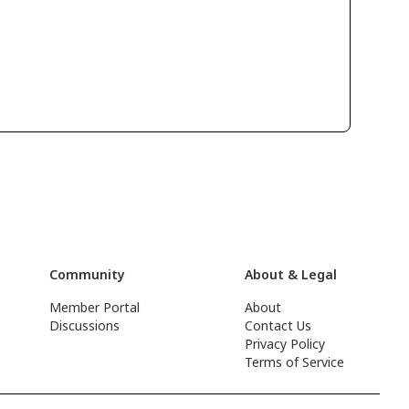
Community
About & Legal
Member Portal
About
Discussions
Contact Us
Privacy Policy
Terms of Service