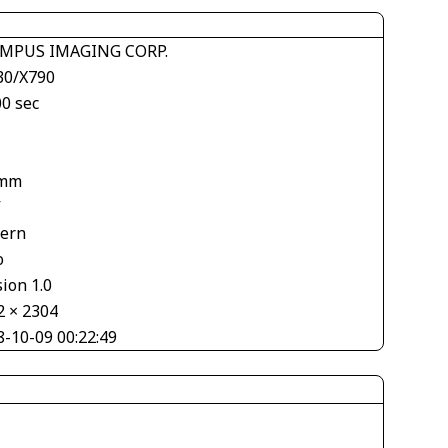
MPUS IMAGING CORP.
30/X790
00 sec
1
 mm
V
tern
o
ion 1.0
2 × 2304
8-10-09 00:22:49