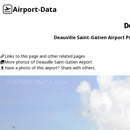
Airport-Data
D
Deauville Saint-Gatien Airport Pr
Links to this page and other related pages
More photos of Deauville Saint-Gatien Airport
Have a photo of this airport? Share with others.