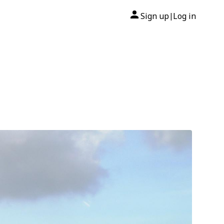
Sign up
Log in
|