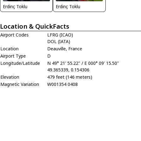
Erdinç Toklu
Erdinç Toklu
Location & QuickFacts
Airport Codes
LFRG (ICAO)
DOL (IATA)
Location
Deauville, France
Airport Type
D
Longitude/Latitude
N 49° 21' 55.22" / E 000° 09' 15.50"
49.365339, 0.154306
Elevation
479 feet (146 meters)
Magnetic Variation
W001354 0408