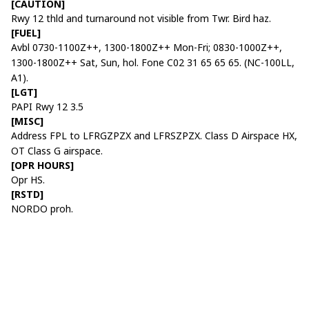
[CAUTION]
Rwy 12 thld and turnaround not visible from Twr. Bird haz.
[FUEL]
Avbl 0730-1100Z++, 1300-1800Z++ Mon-Fri; 0830-1000Z++,
1300-1800Z++ Sat, Sun, hol. Fone C02 31 65 65 65. (NC-100LL,
A1).
[LGT]
PAPI Rwy 12 3.5
[MISC]
Address FPL to LFRGZPZX and LFRSZPZX. Class D Airspace HX,
OT Class G airspace.
[OPR HOURS]
Opr HS.
[RSTD]
NORDO proh.