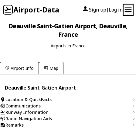
Airport-Data
Sign up
Log in
|
Deauville Saint-Gatien Airport, Deauville,
France
Airports in France
Airport Info
Map
Deauville Saint-Gatien Airport
Location & QuickFacts
Communications
Runway Information
Radio Navigation Aids
Remarks