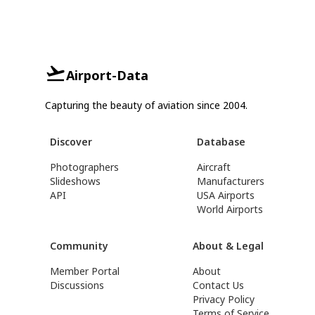
Airport-Data
Capturing the beauty of aviation since 2004.
Discover
Database
Photographers
Aircraft
Slideshows
Manufacturers
API
USA Airports
World Airports
Community
About & Legal
Member Portal
About
Discussions
Contact Us
Privacy Policy
Terms of Service