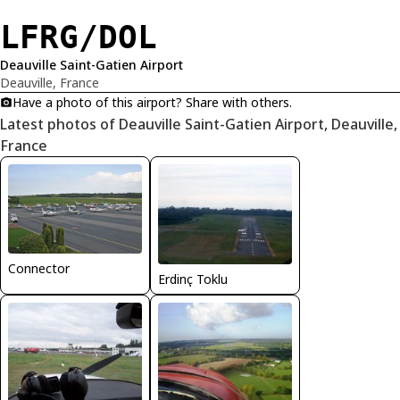
LFRG/DOL
Deauville Saint-Gatien Airport
Deauville, France
Have a photo of this airport? Share with others.
Latest photos of Deauville Saint-Gatien Airport, Deauville,
France
Connector
Erdinç Toklu