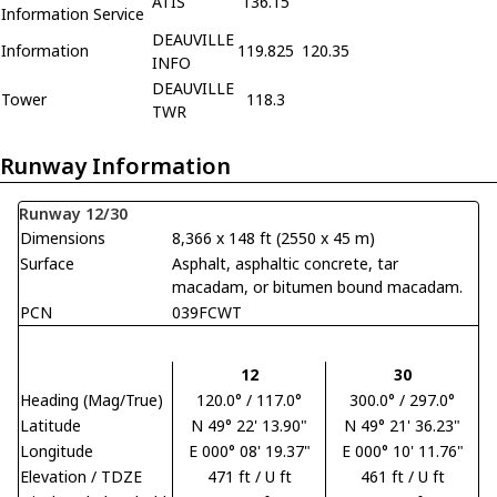
ATIS
136.15
Information Service
DEAUVILLE
Information
119.825
120.35
INFO
DEAUVILLE
Tower
118.3
TWR
Runway Information
Runway 12/30
Dimensions
8,366 x 148 ft (2550 x 45 m)
Surface
Asphalt, asphaltic concrete, tar
macadam, or bitumen bound macadam.
PCN
039FCWT
12
30
Heading (Mag/True)
120.0° / 117.0°
300.0° / 297.0°
Latitude
N 49° 22' 13.90"
N 49° 21' 36.23"
Longitude
E 000° 08' 19.37"
E 000° 10' 11.76"
Elevation / TDZE
471 ft / U ft
461 ft / U ft