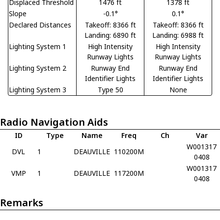
Displaced Threshold
1476 ft
1378 ft
Slope
-0.1°
0.1°
Declared Distances
Takeoff: 8366 ft
Takeoff: 8366 ft
Landing: 6890 ft
Landing: 6988 ft
Lighting System 1
High Intensity
High Intensity
Runway Lights
Runway Lights
Lighting System 2
Runway End
Runway End
Identifier Lights
Identifier Lights
Lighting System 3
Type 50
None
Radio Navigation Aids
ID
Type
Name
Freq
Ch
Var
W001317
DVL
1
DEAUVILLE
110200M
0408
W001317
VMP
1
DEAUVILLE
117200M
0408
Remarks