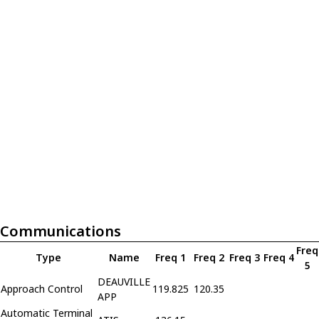
Communications
Freq
Type
Name
Freq 1
Freq 2
Freq 3
Freq 4
5
DEAUVILLE
Approach Control
119.825
120.35
APP
Automatic Terminal