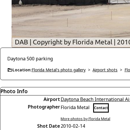
Daytona 500 parking
Location:
Florida Metal's photo gallery
>
Airport shots
>
Flo
Photo Info
Airport
Daytona Beach International Ai
Photographer
Florida Metal
Contact
More photos by Florida Metal
Shot Date
2010-02-14