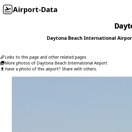
Airport-Data
Dayt
Daytona Beach International Airport
Links to this page and other related pages
More photos of Daytona Beach International Airport
Have a photo of this airport? Share with others.