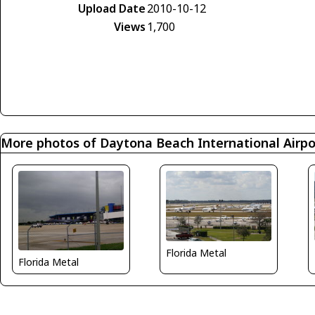
Upload Date
2010-10-12
Views
1,700
More photos of Daytona Beach International Airpo
Florida Metal
Florida Metal