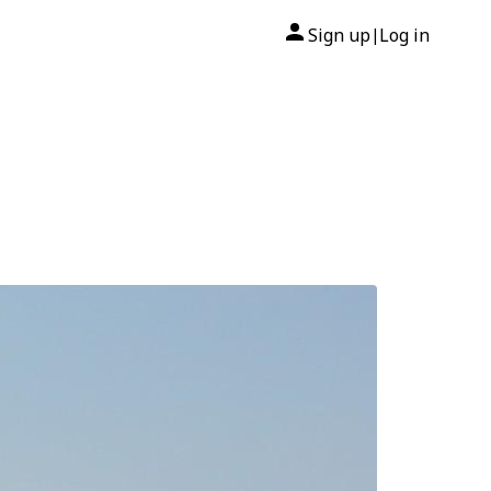
Sign up
Log in
|