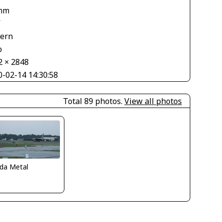
mm
V
tern
o
2 × 2848
0-02-14 14:30:58
Total 89 photos.
View all photos
ida Metal