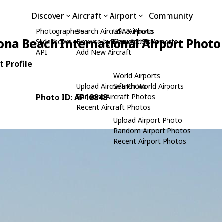
Discover
Aircraft
Airport
Community
Photographers
Search Aircraft & Photo
USA Airports
ona Beach International Airport Photo
Slideshows
Browse by Manufacturer
Search USA Airports
API
Add New Aircraft
 Profile
World Airports
Upload Aircraft Photo
Search World Airports
Photo ID: AP18848
Random Aircraft Photos
Recent Aircraft Photos
Upload Airport Photo
Random Airport Photos
Recent Airport Photos