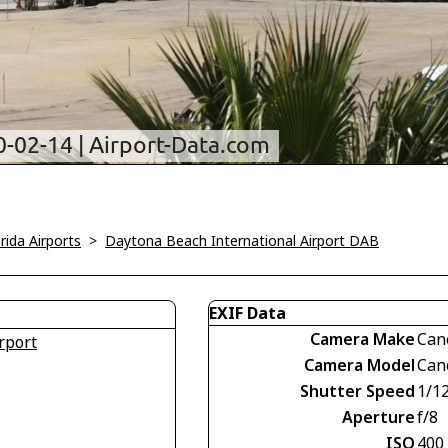
rida Airports
>
Daytona Beach International Airport DAB
EXIF Data
Camera Make
Can
rport
Camera Model
Can
Shutter Speed
1/1
Aperture
f/8
ISO
400