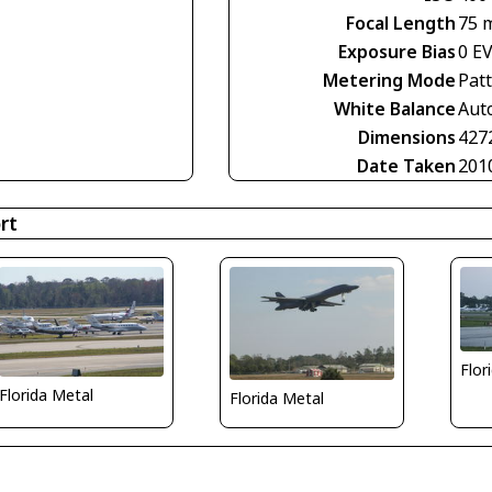
Focal Length
75 
Exposure Bias
0 E
Metering Mode
Pat
White Balance
Aut
Dimensions
427
Date Taken
201
rt
Flor
Florida Metal
Florida Metal