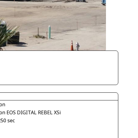
on
on EOS DIGITAL REBEL XSi
250 sec