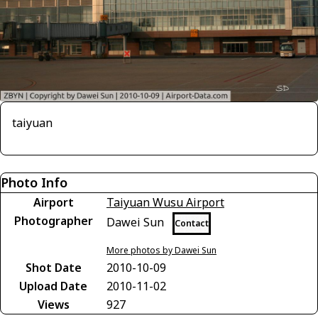
taiyuan
Photo Info
Airport
Taiyuan Wusu Airport
Photographer
Dawei Sun
Contact
More photos by Dawei Sun
Shot Date
2010-10-09
Upload Date
2010-11-02
Views
927