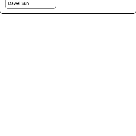
Dawei Sun