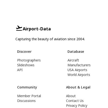
Airport-Data
Capturing the beauty of aviation since 2004.
Discover
Database
Photographers
Aircraft
Slideshows
Manufacturers
API
USA Airports
World Airports
Community
About & Legal
Member Portal
About
Discussions
Contact Us
Privacy Policy