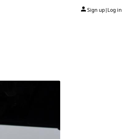
Sign up
Log in
|