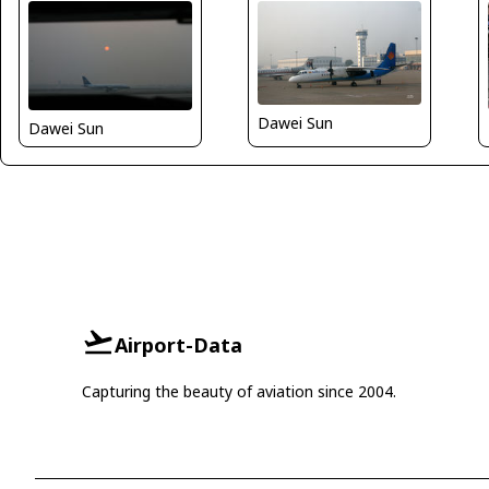
Dawei Sun
Dawei Sun
Airport-Data
Capturing the beauty of aviation since 2004.