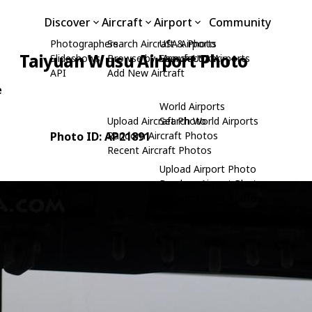
Discover
Aircraft
Airport
Community
Photographers
Search Aircraft & Photo
USA Airports
Taiyuan Wusu Airport Photo
Slideshows
Browse by Manufacturer
Search USA Airports
API
Add New Aircraft
e
World Airports
Upload Aircraft Photo
Search World Airports
Photo ID: AP21891
Random Aircraft Photos
Recent Aircraft Photos
Upload Airport Photo
Random Airport Photos
Recent Airport Photos