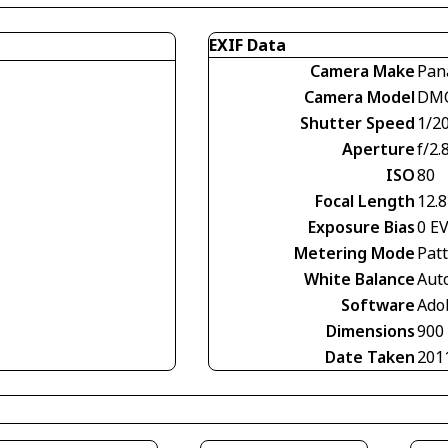
EXIF Data
Camera Make
Pan
Camera Model
DMC
Shutter Speed
1/2
Aperture
f/2.
ISO
80
Focal Length
12.
Exposure Bias
0 E
Metering Mode
Pat
White Balance
Aut
Software
Ado
Dimensions
900
Date Taken
201