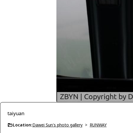
taiyuan
Location:
Dawei Sun's photo gallery
>
RUNWAY