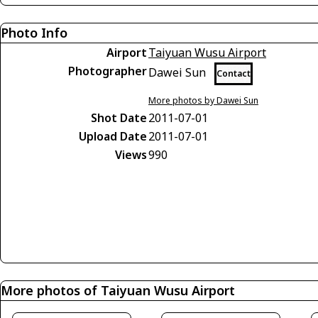
Photo Info
Airport
Taiyuan Wusu Airport
Photographer
Dawei Sun
Contact
More photos by Dawei Sun
Shot Date
2011-07-01
Upload Date
2011-07-01
Views
990
More photos of Taiyuan Wusu Airport