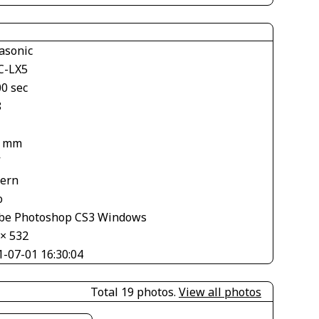
asonic
-LX5
00 sec
8
8 mm
V
tern
o
be Photoshop CS3 Windows
 × 532
1-07-01 16:30:04
Total 19 photos.
View all photos