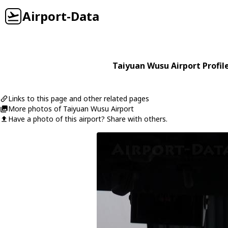
Airport-Data
Taiyuan Wusu Airport Profil
Links to this page and other related pages
More photos of Taiyuan Wusu Airport
Have a photo of this airport? Share with others.