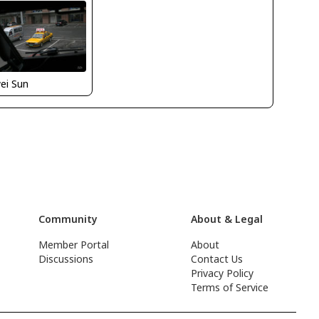
ei Sun
Community
About & Legal
Member Portal
About
Discussions
Contact Us
Privacy Policy
Terms of Service