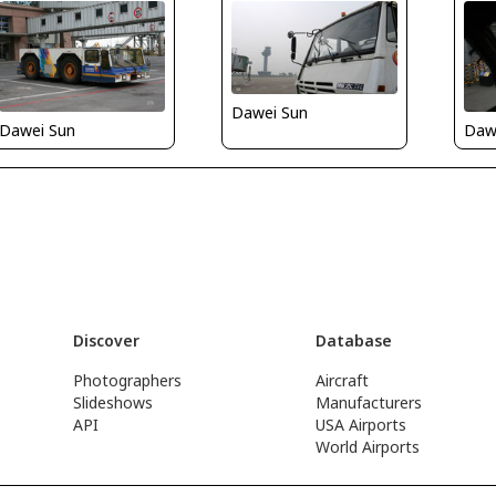
Dawei Sun
Dawei Sun
Daw
Discover
Database
Photographers
Aircraft
Slideshows
Manufacturers
API
USA Airports
World Airports