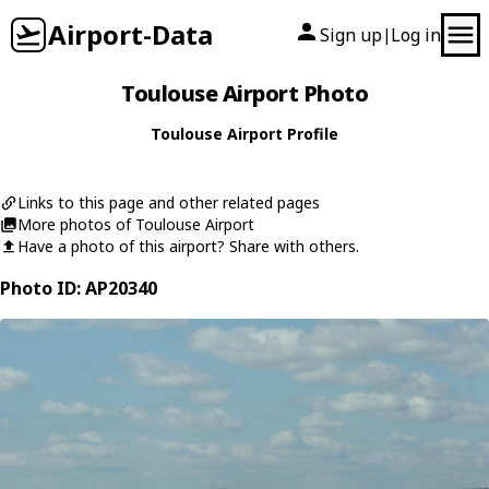
Airport-Data
Sign up
Log in
|
Toulouse Airport Photo
Toulouse Airport Profile
Links to this page and other related pages
More photos of Toulouse Airport
Have a photo of this airport? Share with others.
Photo ID: AP20340