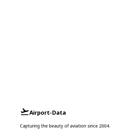
Airport-Data
Capturing the beauty of aviation since 2004.