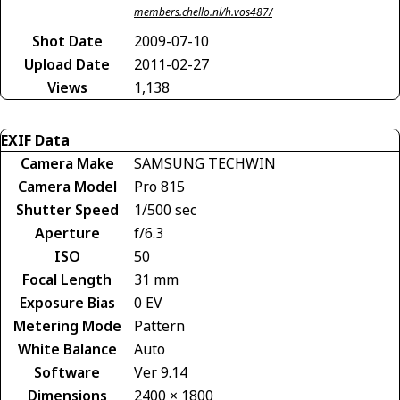
members.chello.nl/h.vos487/
Shot Date
2009-07-10
Upload Date
2011-02-27
Views
1,138
EXIF Data
Camera Make
SAMSUNG TECHWIN
Camera Model
Pro 815
Shutter Speed
1/500 sec
Aperture
f/6.3
ISO
50
Focal Length
31 mm
Exposure Bias
0 EV
Metering Mode
Pattern
White Balance
Auto
Software
Ver 9.14
Dimensions
2400 × 1800