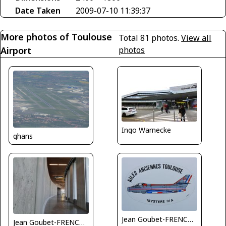
Date Taken
2009-07-10 11:39:37
More photos of Toulouse
Total 81 photos.
View all
Airport
photos
Ingo Warnecke
ghans
Jean Goubet-FRENCHSKY
Jean Goubet-FRENCHSKY