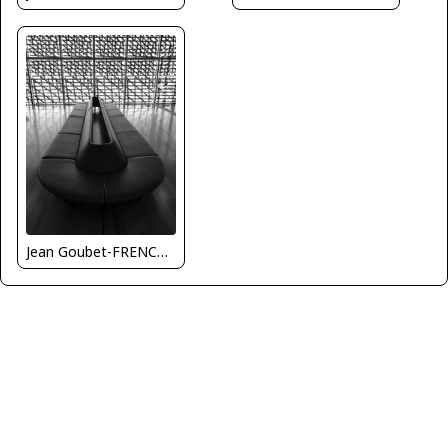
Jean Goubet-FRENCHSKY