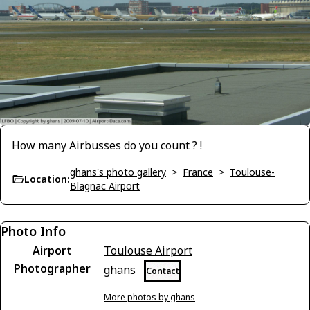
How many Airbusses do you count ? !
ghans's photo gallery
>
France
>
Toulouse-
Location:
Blagnac Airport
Photo Info
Airport
Toulouse Airport
Photographer
ghans
Contact
More photos by ghans