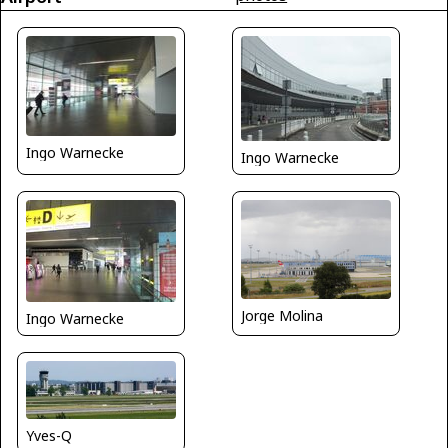
Ingo Warnecke
Ingo Warnecke
Jorge Molina
Ingo Warnecke
Yves-Q