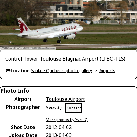
Control Tower, Toulouse Blagnac Airport (LFBO-TLS)
Location:
Yankee Quebec's photo gallery
>
Airports
Photo Info
Airport
Toulouse Airport
Photographer
Yves-Q
Contact
More photos by Yves-Q
Shot Date
2012-04-02
Upload Date
2013-04-03