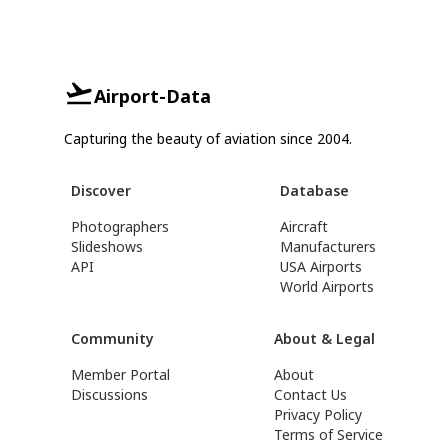
Airport-Data
Capturing the beauty of aviation since 2004.
Discover
Database
Photographers
Aircraft
Slideshows
Manufacturers
API
USA Airports
World Airports
Community
About & Legal
Member Portal
About
Discussions
Contact Us
Privacy Policy
Terms of Service