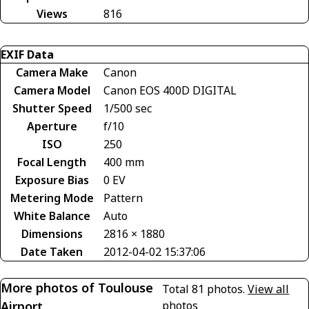
Views
816
EXIF Data
Camera Make
Canon
Camera Model
Canon EOS 400D DIGITAL
Shutter Speed
1/500 sec
Aperture
f/10
ISO
250
Focal Length
400 mm
Exposure Bias
0 EV
Metering Mode
Pattern
White Balance
Auto
Dimensions
2816 × 1880
Date Taken
2012-04-02 15:37:06
More photos of Toulouse
Total 81 photos.
View all
Airport
photos