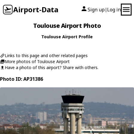
Airport-Data
Sign up
Log in
|
Toulouse Airport Photo
Toulouse Airport Profile
Links to this page and other related pages
More photos of Toulouse Airport
Have a photo of this airport? Share with others.
Photo ID: AP31386