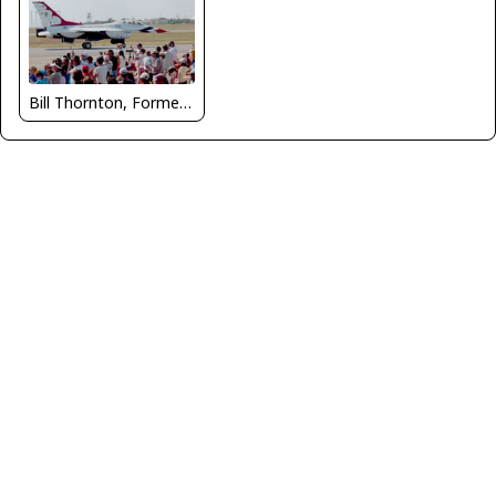
Bill Thornton, Former Managing Editor, USAF Flying Safety Magazine