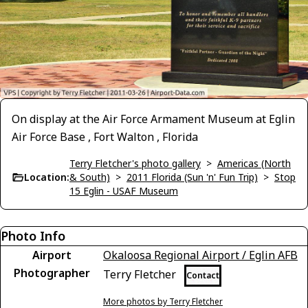
On display at the Air Force Armament Museum at Eglin
Air Force Base , Fort Walton , Florida
Terry Fletcher's photo gallery
>
Americas (North
Location:
& South)
>
2011 Florida (Sun 'n' Fun Trip)
>
Stop
15 Eglin - USAF Museum
Photo Info
Airport
Okaloosa Regional Airport / Eglin AFB
Photographer
Terry Fletcher
Contact
More photos by Terry Fletcher