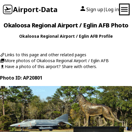
Airport-Data
Sign up
Log in
|
Okaloosa Regional Airport / Eglin AFB Photo
Okaloosa Regional Airport / Eglin AFB Profile
Links to this page and other related pages
More photos of Okaloosa Regional Airport / Eglin AFB
Have a photo of this airport? Share with others.
Photo ID: AP20801