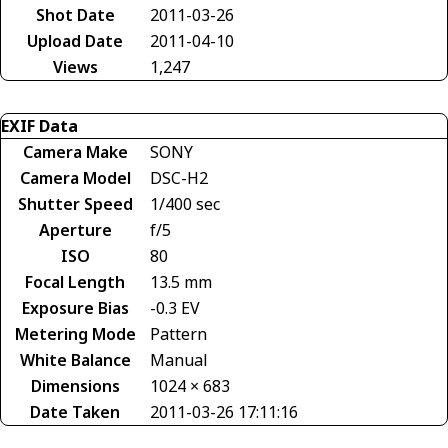
Shot Date
2011-03-26
Upload Date
2011-04-10
Views
1,247
EXIF Data
Camera Make
SONY
Camera Model
DSC-H2
Shutter Speed
1/400 sec
Aperture
f/5
ISO
80
Focal Length
13.5 mm
Exposure Bias
-0.3 EV
Metering Mode
Pattern
White Balance
Manual
Dimensions
1024 × 683
Date Taken
2011-03-26 17:11:16