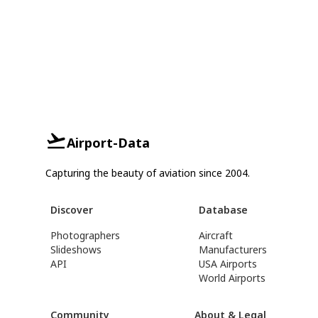
Airport-Data
Capturing the beauty of aviation since 2004.
Discover
Database
Photographers
Aircraft
Slideshows
Manufacturers
API
USA Airports
World Airports
Community
About & Legal