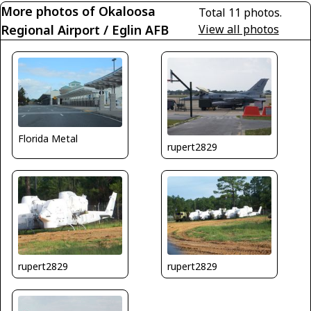
More photos of Okaloosa
Total 11 photos.
Regional Airport / Eglin AFB
View all photos
Florida Metal
rupert2829
rupert2829
rupert2829