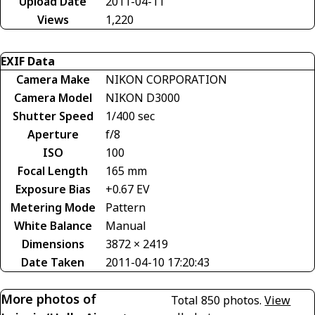
Upload Date
2011-04-11
Views
1,220
EXIF Data
Camera Make
NIKON CORPORATION
Camera Model
NIKON D3000
Shutter Speed
1/400 sec
Aperture
f/8
ISO
100
Focal Length
165 mm
Exposure Bias
+0.67 EV
Metering Mode
Pattern
White Balance
Manual
Dimensions
3872 × 2419
Date Taken
2011-04-10 17:20:43
More photos of
Total 850 photos.
View