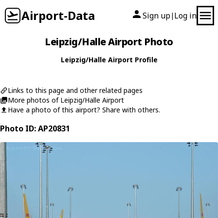
Airport-Data
Sign up
Log in
|
Leipzig/Halle Airport Photo
Leipzig/Halle Airport Profile
Links to this page and other related pages
More photos of Leipzig/Halle Airport
Have a photo of this airport? Share with others.
Photo ID: AP20831