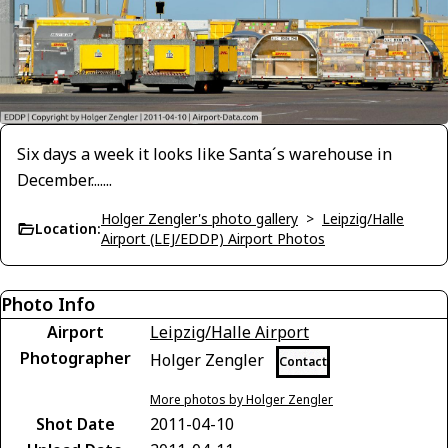
Six days a week it looks like Santa´s warehouse in
December.......
Holger Zengler's photo gallery
>
Leipzig/Halle
Location:
Airport (LEJ/EDDP) Airport Photos
Photo Info
Airport
Leipzig/Halle Airport
Photographer
Holger Zengler
Contact
More photos by Holger Zengler
Shot Date
2011-04-10