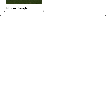
Holger Zengler