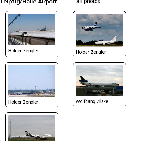
Leipzig/Halle Airport
all photos
Holger Zengler
Holger Zengler
Wolfgang Zilske
Holger Zengler