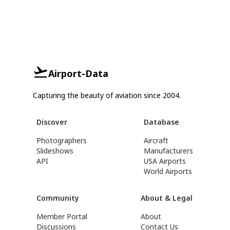
Airport-Data
Capturing the beauty of aviation since 2004.
Discover
Database
Photographers
Aircraft
Slideshows
Manufacturers
API
USA Airports
World Airports
Community
About & Legal
Member Portal
About
Discussions
Contact Us