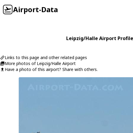
Airport-Data
Leipzig/Halle Airport Profil
Links to this page and other related pages
More photos of Leipzig/Halle Airport
Have a photo of this airport? Share with others.