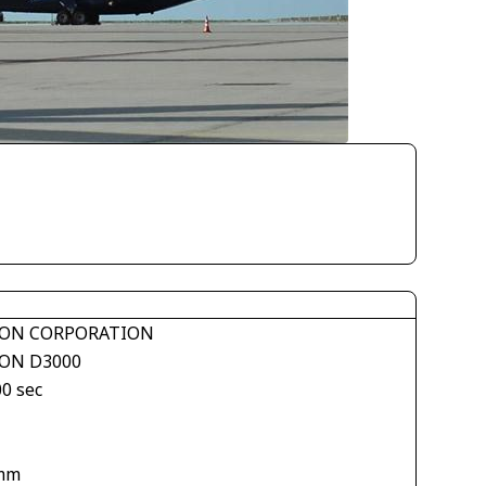
ON CORPORATION
ON D3000
00 sec
mm