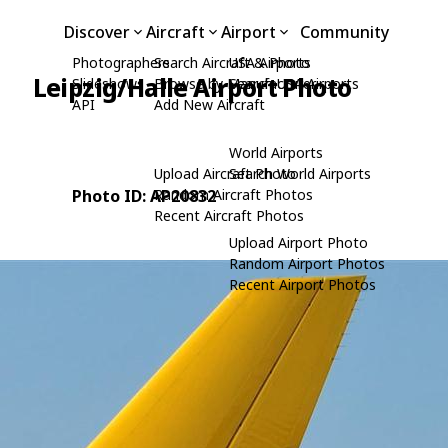
Discover
Aircraft
Airport
Community
Photographers
Search Aircraft & Photo
USA Airports
Leipzig/Halle Airport Photo
Slideshows
Browse by Manufacturer
Search USA Airports
API
Add New Aircraft
e
World Airports
Upload Aircraft Photo
Search World Airports
Photo ID: AP20832
Random Aircraft Photos
Recent Aircraft Photos
Upload Airport Photo
Random Airport Photos
Recent Airport Photos