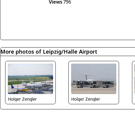
Views
796
More photos of Leipzig/Halle Airport
Holger Zengler
Holger Zengler