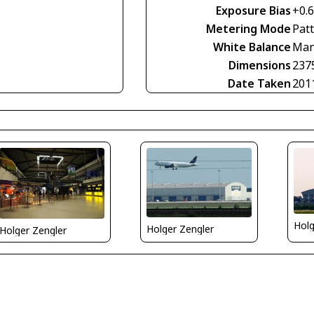
Exposure Bias
+0.
Metering Mode
Pat
White Balance
Man
Dimensions
237
Date Taken
201
Holg
Holger Zengler
Holger Zengler