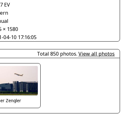
67 EV
tern
ual
5 × 1580
1-04-10 17:16:05
Total 850 photos.
View all photos
er Zengler