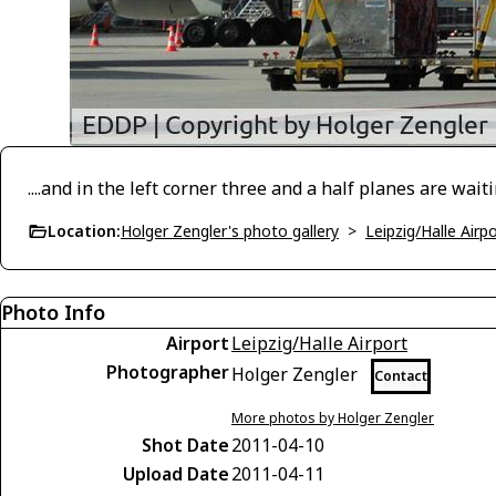
....and in the left corner three and a half planes are waitin
Location:
Holger Zengler's photo gallery
>
Leipzig/Halle Air
Photo Info
Airport
Leipzig/Halle Airport
Photographer
Holger Zengler
Contact
More photos by Holger Zengler
Shot Date
2011-04-10
Upload Date
2011-04-11