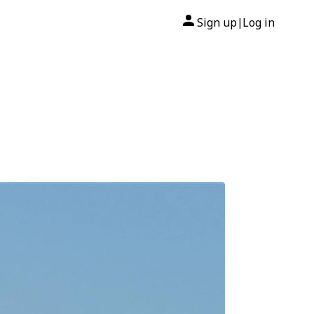
Sign up
Log in
|