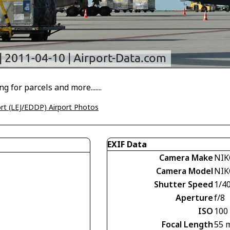
g for parcels and more.......
port (LEJ/EDDP) Airport Photos
EXIF Data
Camera Make
NIK
Camera Model
NIK
Shutter Speed
1/4
Aperture
f/8
ISO
100
Focal Length
55 