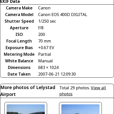
EXIF Data
Camera Make
Canon
Camera Model
Canon EOS 400D DIGITAL
Shutter Speed
1/250 sec
Aperture
f/8
ISO
200
Focal Length
70 mm
Exposure Bias
+0.67 EV
Metering Mode
Partial
White Balance
Manual
Dimensions
683 × 1024
Date Taken
2007-06-21 12:09:30
More photos of Lelystad
Total 29 photos.
View all
Airport
photos