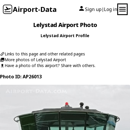
Airport-Data
Sign up
Log in
|
Lelystad Airport Photo
Lelystad Airport Profile
Links to this page and other related pages
More photos of Lelystad Airport
Have a photo of this airport? Share with others.
Photo ID: AP26013