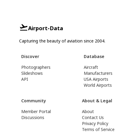
Airport-Data
Capturing the beauty of aviation since 2004.
Discover
Database
Photographers
Aircraft
Slideshows
Manufacturers
API
USA Airports
World Airports
Community
About & Legal
Member Portal
About
Discussions
Contact Us
Privacy Policy
Terms of Service