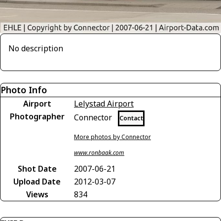
No description
Photo Info
Airport
Lelystad Airport
Photographer
Connector
Contact
More photos by Connector
www.ronbaak.com
Shot Date
2007-06-21
Upload Date
2012-03-07
Views
834