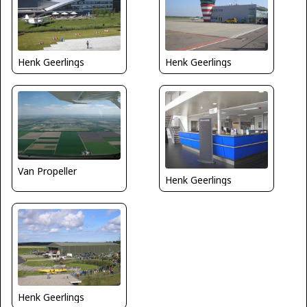
Henk Geerlings
Henk Geerlings
Van Propeller
Henk Geerlings
Henk Geerlings