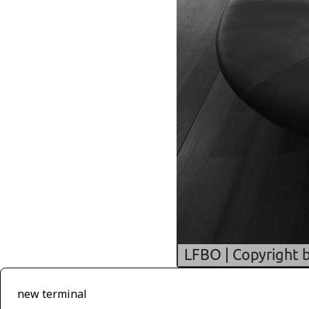
new terminal