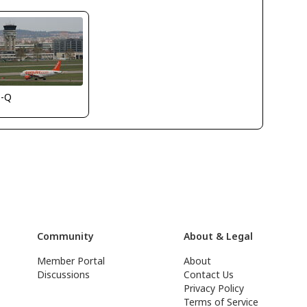
s-Q
Community
About & Legal
Member Portal
About
Discussions
Contact Us
Privacy Policy
Terms of Service