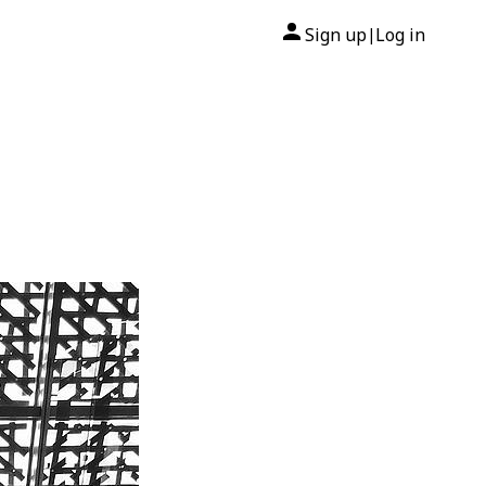
Sign up
Log in
|