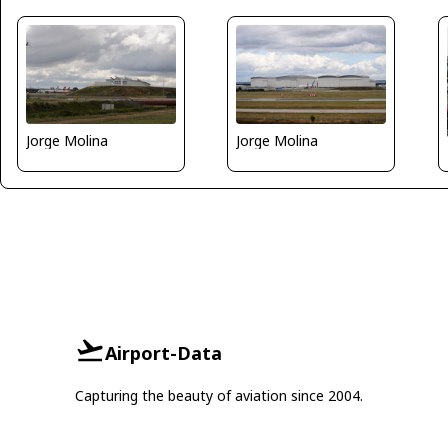
Jorge Molina
Jorge Molina
Airport-Data
Capturing the beauty of aviation since 2004.