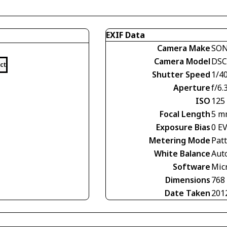
EXIF Data
Camera Make
SO
Camera Model
DSC
ct
Shutter Speed
1/40
Aperture
f/6.
ISO
125
Focal Length
5 m
Exposure Bias
0 E
Metering Mode
Pat
White Balance
Aut
Software
Mic
Dimensions
768
Date Taken
201