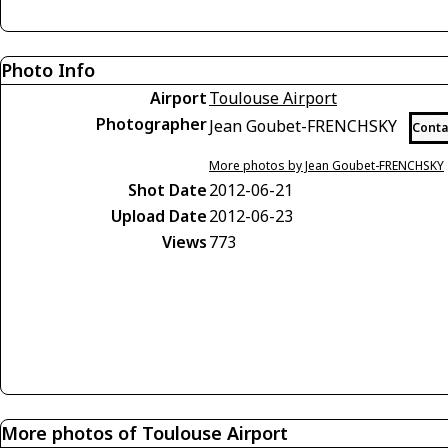
Photo Info
Airport
Toulouse Airport
Photographer
Jean Goubet-FRENCHSKY
Conta
More photos by Jean Goubet-FRENCHSKY
Shot Date
2012-06-21
Upload Date
2012-06-23
Views
773
More photos of Toulouse Airport