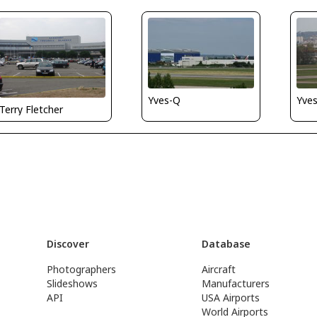
Yves-Q
Yve
Terry Fletcher
Discover
Database
Photographers
Aircraft
Slideshows
Manufacturers
API
USA Airports
World Airports