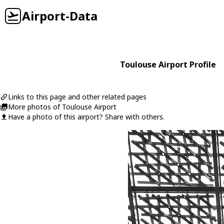
Airport-Data
Toulouse Airport Profile
Links to this page and other related pages
More photos of Toulouse Airport
Have a photo of this airport? Share with others.