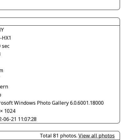
NY
-HX1
 sec
3
m
V
tern
o
rosoft Windows Photo Gallery 6.0.6001.18000
 × 1024
2-06-21 11:07:28
Total 81 photos.
View all photos