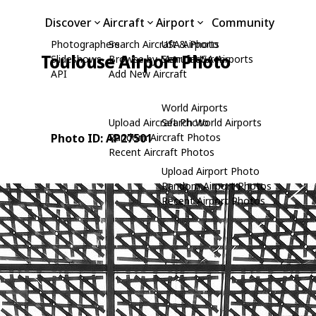
Discover
Aircraft
Airport
Community
Photographers
Search Aircraft & Photo
USA Airports
Toulouse Airport Photo
Slideshows
Browse by Manufacturer
Search USA Airports
API
Add New Aircraft
World Airports
Upload Aircraft Photo
Search World Airports
Photo ID: AP27501
Random Aircraft Photos
Recent Aircraft Photos
Upload Airport Photo
Random Airport Photos
Recent Airport Photos