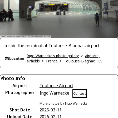
inside the terminal at Toulouse-Blagnac airport
Ingo Warnecke's photo gallery
>
airports,
Location:
airfields
>
France
>
Toulouse-Blagnac TLS
Photo Info
Airport
Toulouse Airport
Photographer
Ingo Warnecke
Contact
More photos by Ingo Warnecke
Shot Date
2025-03-11
Upload Date
2026-02-11