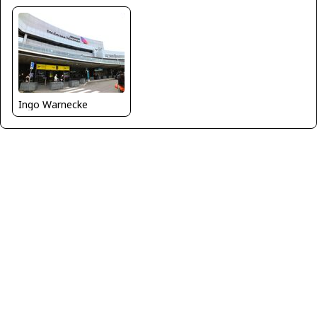
Ingo Warnecke