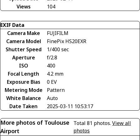
Views
104
EXIF Data
Camera Make
FUJIFILM
Camera Model
FinePix HS20EXR
Shutter Speed
1/400 sec
Aperture
f/2.8
ISO
400
Focal Length
4.2 mm
Exposure Bias
0 EV
Metering Mode
Pattern
White Balance
Auto
Date Taken
2025-03-11 10:53:17
More photos of Toulouse
Total 81 photos.
View all
Airport
photos