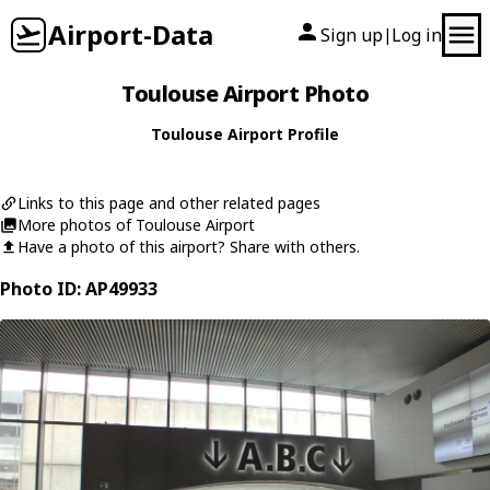
Airport-Data
Sign up
Log in
|
Toulouse Airport Photo
Toulouse Airport Profile
Links to this page and other related pages
More photos of Toulouse Airport
Have a photo of this airport? Share with others.
Photo ID: AP49933