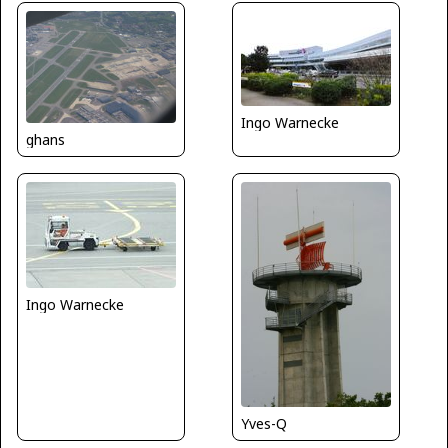
Ingo Warnecke
ghans
Ingo Warnecke
Yves-Q