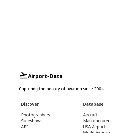
Airport-Data
Capturing the beauty of aviation since 2004.
Discover
Database
Photographers
Aircraft
Slideshows
Manufacturers
API
USA Airports
World Airports