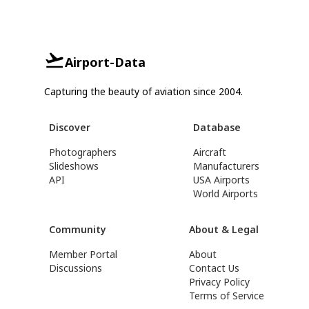
Airport-Data
Capturing the beauty of aviation since 2004.
Discover
Database
Photographers
Aircraft
Slideshows
Manufacturers
API
USA Airports
World Airports
Community
About & Legal
Member Portal
About
Discussions
Contact Us
Privacy Policy
Terms of Service