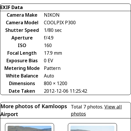
EXIF Data
Camera Make
NIKON
Camera Model
COOLPIX P300
Shutter Speed
1/80 sec
Aperture
f/4.9
ISO
160
Focal Length
17.9 mm
Exposure Bias
0 EV
Metering Mode
Pattern
White Balance
Auto
Dimensions
800 × 1200
Date Taken
2012-12-06 11:25:42
More photos of Kamloops
Total 7 photos.
View all
Airport
photos