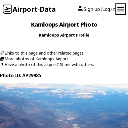
Airport-Data
Sign up
Log in
|
Kamloops Airport Photo
Kamloops Airport Profile
Links to this page and other related pages
More photos of Kamloops Airport
Have a photo of this airport? Share with others.
Photo ID: AP29985