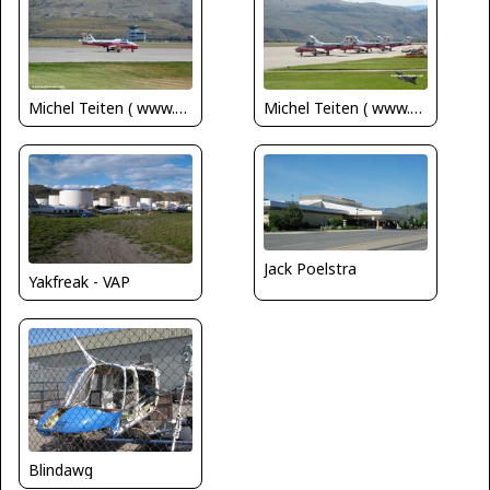
Michel Teiten ( www.mablehome.com )
Michel Teiten ( www.mablehome.com )
Jack Poelstra
Yakfreak - VAP
Blindawg