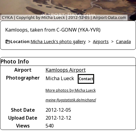
Kamloops, taken from C-GONW (YKA-YVR)
Location:
Micha Lueck's photo gallery
>
Airports
>
Canada
Photo Info
Airport
Kamloops Airport
Photographer
Micha Lueck
Contact
More photos by Micha Lueck
meine.flugstatistik.de/michanzl
Shot Date
2012-12-05
Upload Date
2012-12-12
Views
540