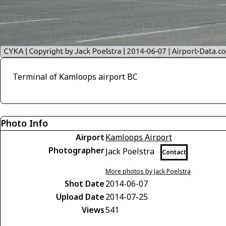
Terminal of Kamloops airport BC
Photo Info
Airport
Kamloops Airport
Photographer
Jack Poelstra
Contact
More photos by Jack Poelstra
Shot Date
2014-06-07
Upload Date
2014-07-25
Views
541