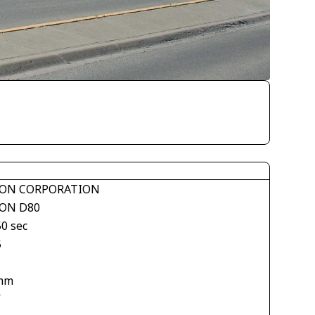
ON CORPORATION
ON D80
50 sec
5
mm
V