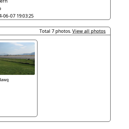
tern
o
4-06-07 19:03:25
Total 7 photos.
View all photos
ndawg