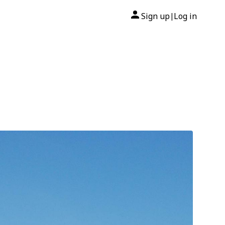
Sign up
Log in
|