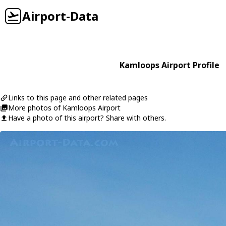
Airport-Data
Kamloops Airport Profile
Links to this page and other related pages
More photos of Kamloops Airport
Have a photo of this airport? Share with others.