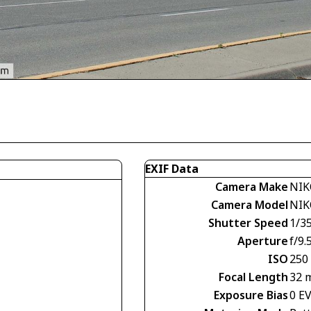
EXIF Data
Camera Make
NIK
Camera Model
NIK
Shutter Speed
1/3
Aperture
f/9.
ISO
250
Focal Length
32 
Exposure Bias
0 E