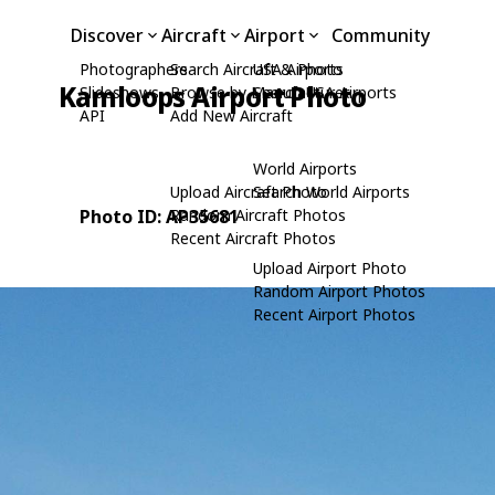
Discover
Aircraft
Airport
Community
Photographers
Search Aircraft & Photo
USA Airports
Kamloops Airport Photo
Slideshows
Browse by Manufacturer
Search USA Airports
API
Add New Aircraft
World Airports
Upload Aircraft Photo
Search World Airports
Photo ID: AP35681
Random Aircraft Photos
Recent Aircraft Photos
Upload Airport Photo
Random Airport Photos
Recent Airport Photos