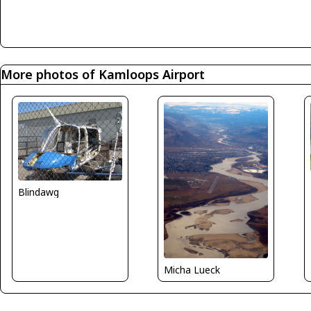
More photos of Kamloops Airport
Blindawg
Micha Lueck