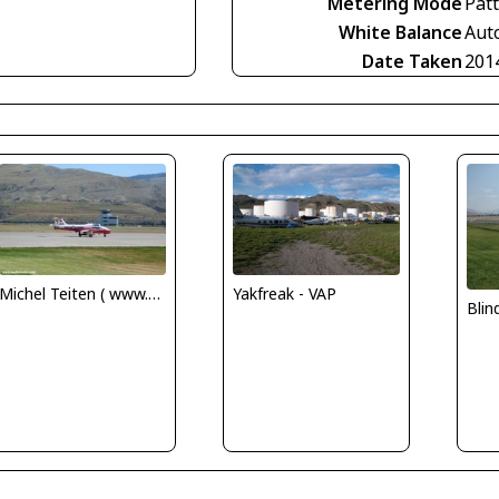
Metering Mode
Pat
White Balance
Aut
Date Taken
201
Michel Teiten ( www.mablehome.com )
Yakfreak - VAP
Bli