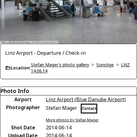
Linz Airport - Departure / Check-in
Stefan Mager's photo gallery
>
Sonstige
>
LNZ
Location:
14.06.14
Photo Info
Airport
Linz Airport (Blue Danube Airport)
Photographer
Stefan Mager
Contact
More photos by Stefan Mager
Shot Date
2014-06-14
Upload Date
2014-06-14