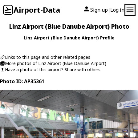
Airport-Data
Sign up
Log in
|
Linz Airport (Blue Danube Airport) Photo
Linz Airport (Blue Danube Airport) Profile
Links to this page and other related pages
More photos of Linz Airport (Blue Danube Airport)
Have a photo of this airport? Share with others.
Photo ID: AP35361