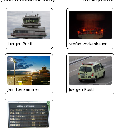
Juergen Postl
Stefan Rockenbauer
Jan Ittensammer
Juergen Postl