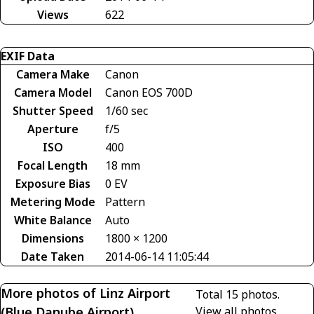
Views
622
EXIF Data
Camera Make
Canon
Camera Model
Canon EOS 700D
Shutter Speed
1/60 sec
Aperture
f/5
ISO
400
Focal Length
18 mm
Exposure Bias
0 EV
Metering Mode
Pattern
White Balance
Auto
Dimensions
1800 × 1200
Date Taken
2014-06-14 11:05:44
More photos of Linz Airport
Total 15 photos.
(Blue Danube Airport)
View all photos