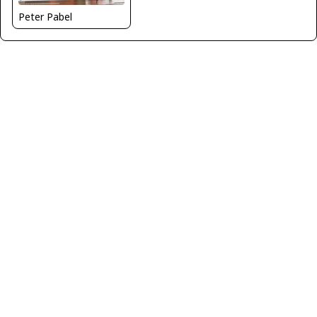
Peter Pabel