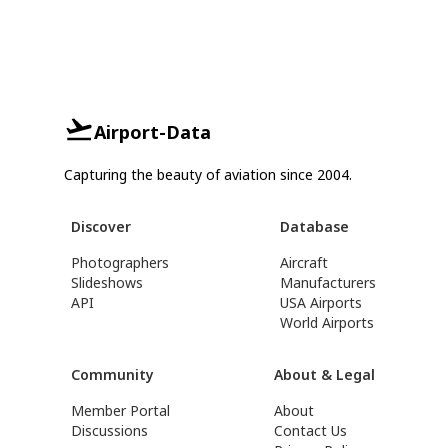
Airport-Data
Capturing the beauty of aviation since 2004.
Discover
Database
Photographers
Aircraft
Slideshows
Manufacturers
API
USA Airports
World Airports
Community
About & Legal
Member Portal
About
Discussions
Contact Us