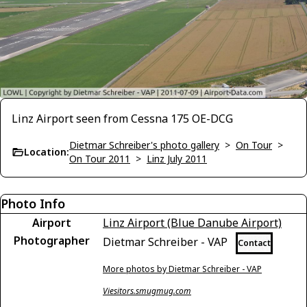
Linz Airport seen from Cessna 175 OE-DCG
Dietmar Schreiber's photo gallery
>
On Tour
>
Location:
On Tour 2011
>
Linz July 2011
Photo Info
Airport
Linz Airport (Blue Danube Airport)
Photographer
Dietmar Schreiber - VAP
Contact
More photos by Dietmar Schreiber - VAP
Viesitors.smugmug.com