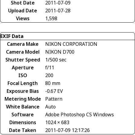
Shot Date
2011-07-09
Upload Date
2011-07-28
Views
1,598
EXIF Data
Camera Make
NIKON CORPORATION
Camera Model
NIKON D700
Shutter Speed
1/500 sec
Aperture
f/11
ISO
200
Focal Length
80 mm
Exposure Bias
-0.67 EV
Metering Mode
Pattern
White Balance
Auto
Software
Adobe Photoshop CS Windows
Dimensions
1024 × 683
Date Taken
2011-07-09 12:17:26