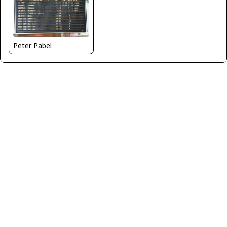
Peter Pabel