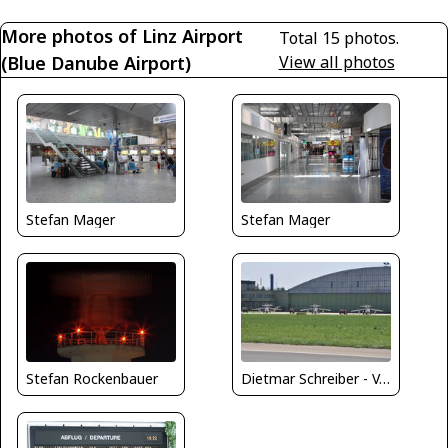
More photos of Linz Airport
Total 15 photos.
(Blue Danube Airport)
View all photos
Stefan Mager
Stefan Mager
Stefan Rockenbauer
Dietmar Schreiber - VAP