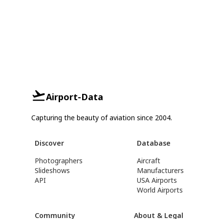
Airport-Data
Capturing the beauty of aviation since 2004.
Discover
Database
Photographers
Aircraft
Slideshows
Manufacturers
API
USA Airports
World Airports
Community
About & Legal