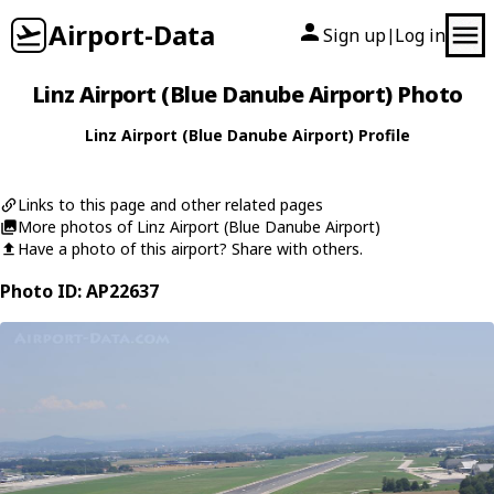
Airport-Data
Sign up
Log in
|
Linz Airport (Blue Danube Airport) Photo
Linz Airport (Blue Danube Airport) Profile
Links to this page and other related pages
More photos of Linz Airport (Blue Danube Airport)
Have a photo of this airport? Share with others.
Photo ID: AP22637