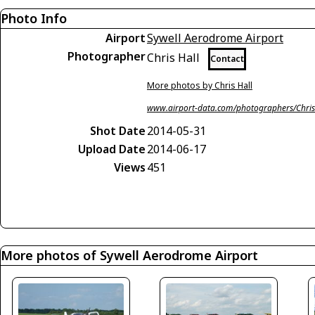
Photo Info
Airport
Sywell Aerodrome Airport
Photographer
Chris Hall
Contact
More photos by Chris Hall
www.airport-data.com/photographers/Chris
Shot Date
2014-05-31
Upload Date
2014-06-17
Views
451
More photos of Sywell Aerodrome Airport