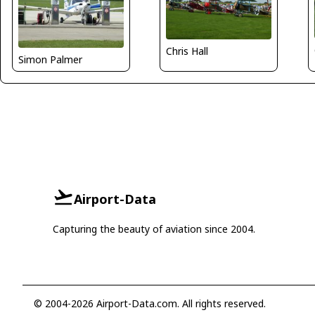
Chris Hall
Simon Palmer
Airport-Data
Capturing the beauty of aviation since 2004.
© 2004-2026 Airport-Data.com. All rights reserved.