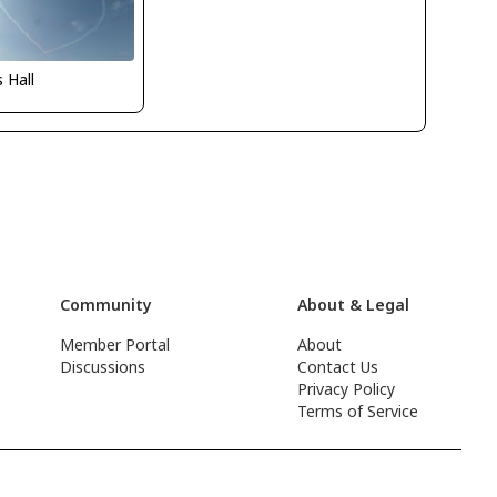
s Hall
Community
About & Legal
Member Portal
About
Discussions
Contact Us
Privacy Policy
Terms of Service