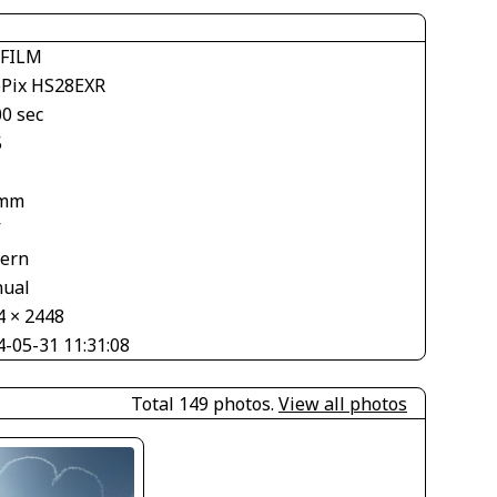
IFILM
ePix HS28EXR
00 sec
5
 mm
V
tern
ual
4 × 2448
4-05-31 11:31:08
Total 149 photos.
View all photos