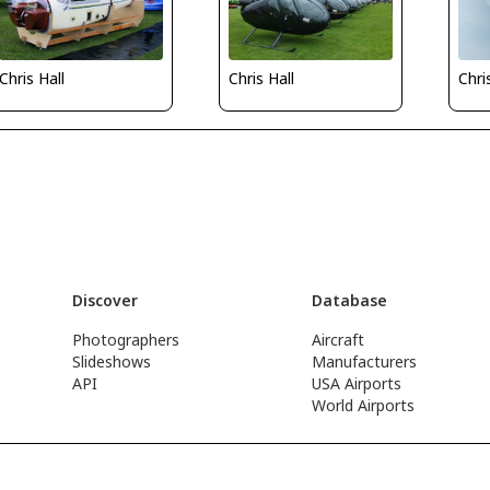
Chris Hall
Chri
Chris Hall
Discover
Database
Photographers
Aircraft
Slideshows
Manufacturers
API
USA Airports
World Airports