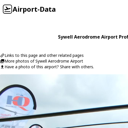
Airport-Data
Sywell Aerodrome Airport Prof
Links to this page and other related pages
More photos of Sywell Aerodrome Airport
Have a photo of this airport? Share with others.