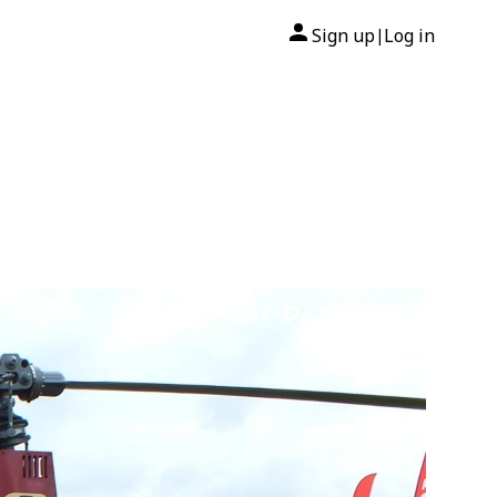
Sign up
Log in
|