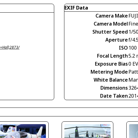
EXIF Data
Camera Make
FUJ
Camera Model
Fin
Shutter Speed
1/5
Aperture
f/4.
ISO
100
+Hall;2873/
Focal Length
5.2
Exposure Bias
0 E
Metering Mode
Pat
White Balance
Man
Dimensions
326
Date Taken
201