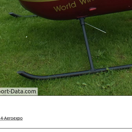
14-Aeroexpo