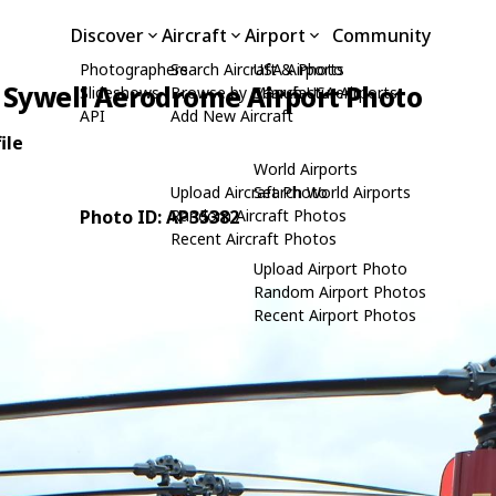
Discover
Aircraft
Airport
Community
Photographers
Search Aircraft & Photo
USA Airports
Sywell Aerodrome Airport Photo
Slideshows
Browse by Manufacturer
Search USA Airports
API
Add New Aircraft
ile
World Airports
Upload Aircraft Photo
Search World Airports
Photo ID: AP35382
Random Aircraft Photos
Recent Aircraft Photos
Upload Airport Photo
Random Airport Photos
Recent Airport Photos