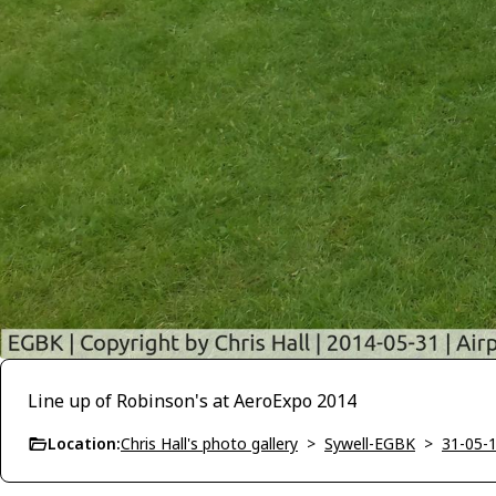
Line up of Robinson's at AeroExpo 2014
Location:
Chris Hall's photo gallery
>
Sywell-EGBK
>
31-05-