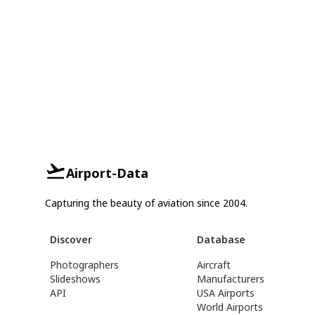
Airport-Data
Capturing the beauty of aviation since 2004.
Discover
Database
Photographers
Aircraft
Slideshows
Manufacturers
API
USA Airports
World Airports