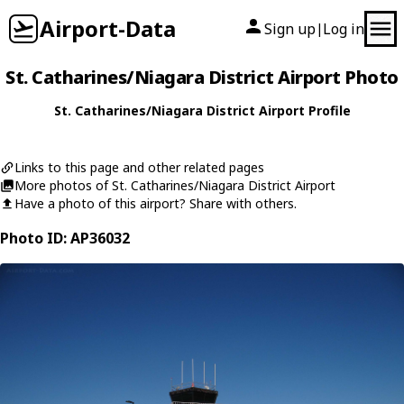
Airport-Data
Sign up
Log in
|
St. Catharines/Niagara District Airport Photo
St. Catharines/Niagara District Airport Profile
Links to this page and other related pages
More photos of St. Catharines/Niagara District Airport
Have a photo of this airport? Share with others.
Photo ID: AP36032