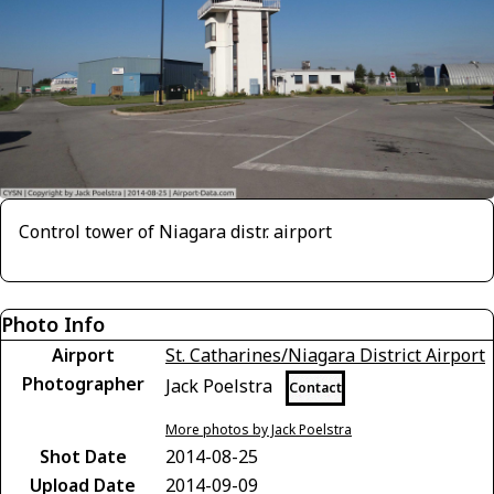
Control tower of Niagara distr. airport
Photo Info
Airport
St. Catharines/Niagara District Airport
Photographer
Jack Poelstra
Contact
More photos by Jack Poelstra
Shot Date
2014-08-25
Upload Date
2014-09-09