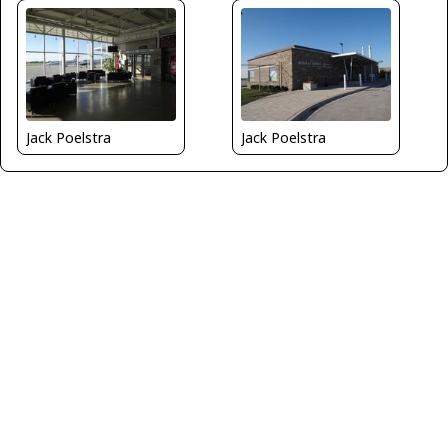
Jack Poelstra
Jack Poelstra