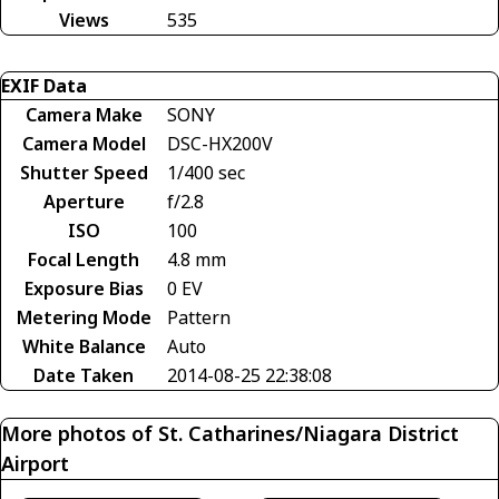
Views
535
EXIF Data
Camera Make
SONY
Camera Model
DSC-HX200V
Shutter Speed
1/400 sec
Aperture
f/2.8
ISO
100
Focal Length
4.8 mm
Exposure Bias
0 EV
Metering Mode
Pattern
White Balance
Auto
Date Taken
2014-08-25 22:38:08
More photos of St. Catharines/Niagara District
Airport