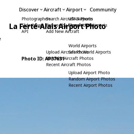
Discover
Aircraft
Airport
Community
Photographers
Search Aircraft & Photo
USA Airports
La Ferté-Alais Airport Photo
Slideshows
Browse by Manufacturer
Search USA Airports
API
Add New Aircraft
e
World Airports
Upload Aircraft Photo
Search World Airports
Photo ID: AP37631
Random Aircraft Photos
Recent Aircraft Photos
Upload Airport Photo
Random Airport Photos
Recent Airport Photos