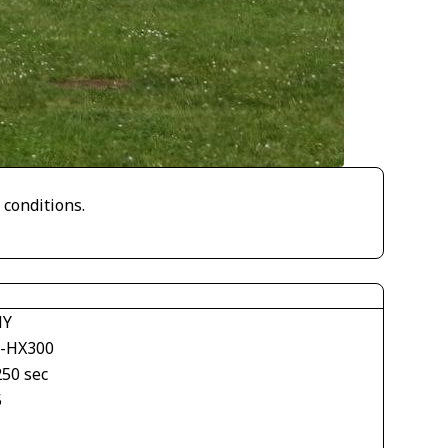
 conditions.
NY
-HX300
250 sec
5