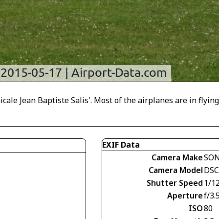
cale Jean Baptiste Salis'. Most of the airplanes are in flying
EXIF Data
Camera Make
SO
Camera Model
DSC
Shutter Speed
1/1
Aperture
f/3.
ISO
80