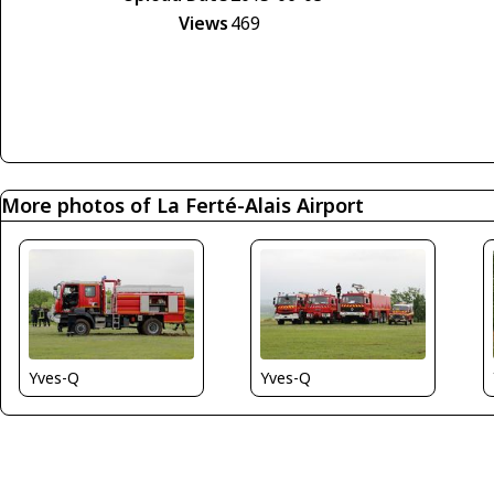
Views
469
More photos of La Ferté-Alais Airport
Yves-Q
Yves-Q