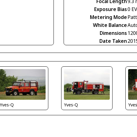
Focal Length
9.3
Exposure Bias
0 E
Metering Mode
Pat
White Balance
Aut
Dimensions
120
Date Taken
201
Yves-Q
Yves-Q
Yve