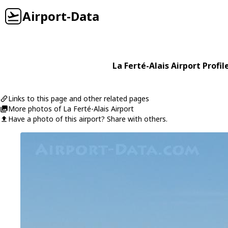
Airport-Data
La Ferté-Alais Airport Profil
Links to this page and other related pages
More photos of La Ferté-Alais Airport
Have a photo of this airport? Share with others.