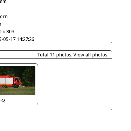
 mm
V
tern
o
0 × 803
5-05-17 14:27:26
Total 11 photos.
View all photos
s-Q