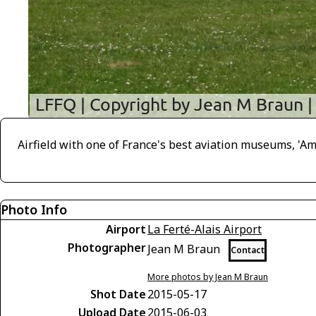
Airfield with one of France's best aviation museums, 'Ami
Photo Info
Airport
La Ferté-Alais Airport
Photographer
Jean M Braun
Contact
More photos by Jean M Braun
Shot Date
2015-05-17
Upload Date
2015-06-03