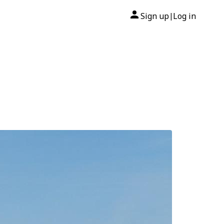
Sign up
Log in
|