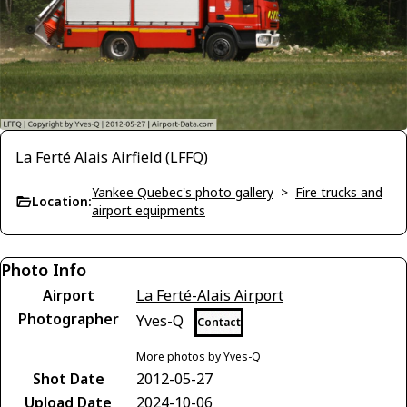
La Ferté Alais Airfield (LFFQ)
Yankee Quebec's photo gallery
>
Fire trucks and
Location:
airport equipments
Photo Info
Airport
La Ferté-Alais Airport
Photographer
Yves-Q
Contact
More photos by Yves-Q
Shot Date
2012-05-27
Upload Date
2024-10-06