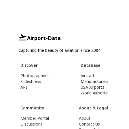
Airport-Data
Capturing the beauty of aviation since 2004.
Discover
Database
Photographers
Aircraft
Slideshows
Manufacturers
API
USA Airports
World Airports
Community
About & Legal
Member Portal
About
Discussions
Contact Us