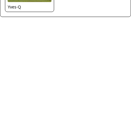
Yves-Q