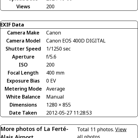
Views
200
EXIF Data
Camera Make
Canon
Camera Model
Canon EOS 400D DIGITAL
Shutter Speed
1/1250 sec
Aperture
f/5.6
ISO
200
Focal Length
400 mm
Exposure Bias
0 EV
Metering Mode
Average
White Balance
Manual
Dimensions
1280 × 855
Date Taken
2012-05-27 11:28:53
More photos of La Ferté-
Total 11 photos.
View
Alais Airport
all photos