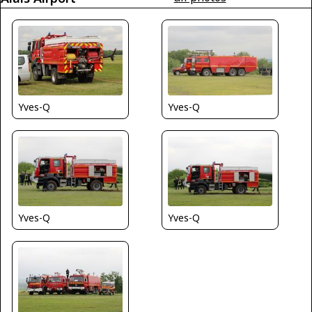
Yves-Q
Yves-Q
Yves-Q
Yves-Q