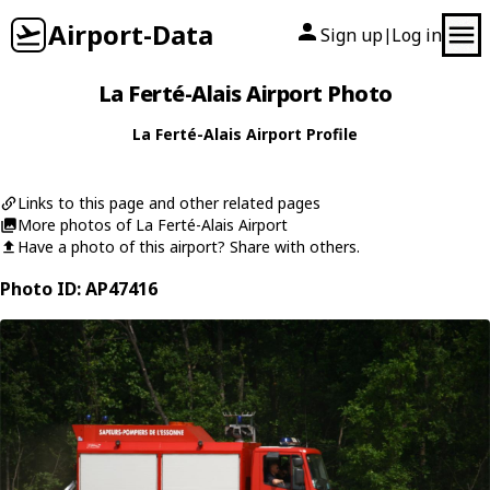
Airport-Data
Sign up
Log in
|
La Ferté-Alais Airport Photo
La Ferté-Alais Airport Profile
Links to this page and other related pages
More photos of La Ferté-Alais Airport
Have a photo of this airport? Share with others.
Photo ID: AP47416