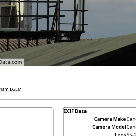
tham EGLM
EXIF Data
Camera Make
Can
Camera Model
Can
Lens
55-