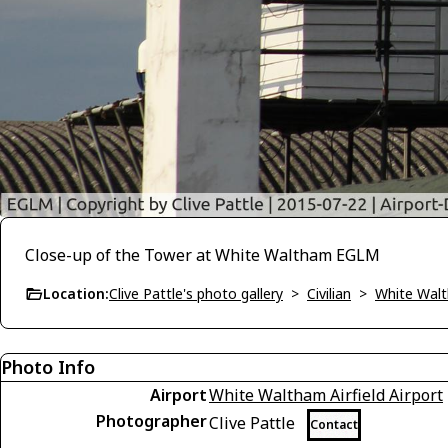
Close-up of the Tower at White Waltham EGLM
Location:
Clive Pattle's photo gallery
>
Civilian
>
White Wal
Photo Info
Airport
White Waltham Airfield Airport
Photographer
Clive Pattle
Contact