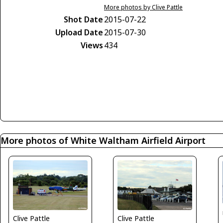
More photos by Clive Pattle
Shot Date
2015-07-22
Upload Date
2015-07-30
Views
434
More photos of White Waltham Airfield Airport
Clive Pattle
Clive Pattle