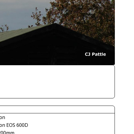
on
on EOS 600D
200mm