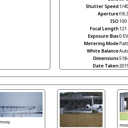
Shutter Speed
1/4
Aperture
f/6.
ISO
100
Focal Length
121
Exposure Bias
0 E
Metering Mode
Pat
White Balance
Aut
Dimensions
518
Date Taken
201
moxy
mox