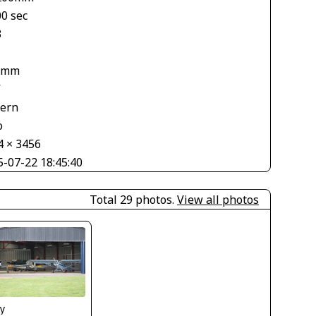
00 sec
3
 mm
V
tern
o
4 × 3456
5-07-22 18:45:40
Total 29 photos.
View all photos
y