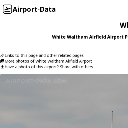
Airport-Data
Wh
White Waltham Airfield Airport P
Links to this page and other related pages
More photos of White Waltham Airfield Airport
Have a photo of this airport? Share with others.