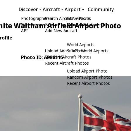
Discover
Aircraft
Airport
Community
Photographers
Search Aircraft & Photo
USA Airports
ite Waltham Airfield Airport Photo
Slideshows
Browse by Manufacturer
Search USA Airports
API
Add New Aircraft
rofile
World Airports
Upload Aircraft Photo
Search World Airports
Photo ID: AP38115
Random Aircraft Photos
Recent Aircraft Photos
Upload Airport Photo
Random Airport Photos
Recent Airport Photos