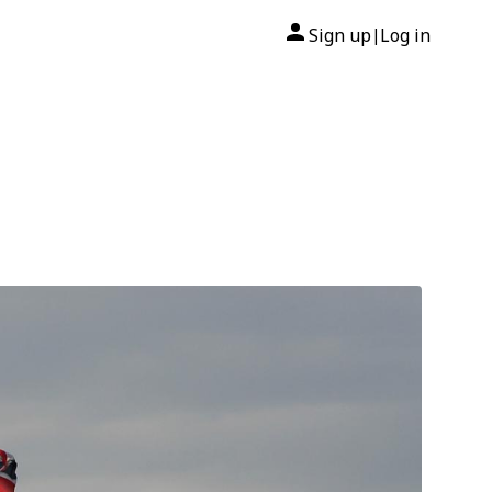
Sign up
Log in
|