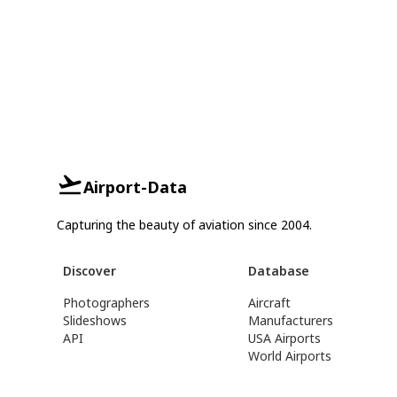
Airport-Data
Capturing the beauty of aviation since 2004.
Discover
Database
Photographers
Aircraft
Slideshows
Manufacturers
API
USA Airports
World Airports