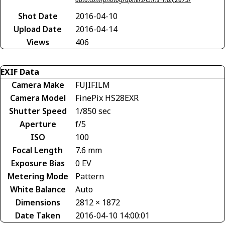
Shot Date
2016-04-10
Upload Date
2016-04-14
Views
406
EXIF Data
Camera Make
FUJIFILM
Camera Model
FinePix HS28EXR
Shutter Speed
1/850 sec
Aperture
f/5
ISO
100
Focal Length
7.6 mm
Exposure Bias
0 EV
Metering Mode
Pattern
White Balance
Auto
Dimensions
2812 × 1872
Date Taken
2016-04-10 14:00:01