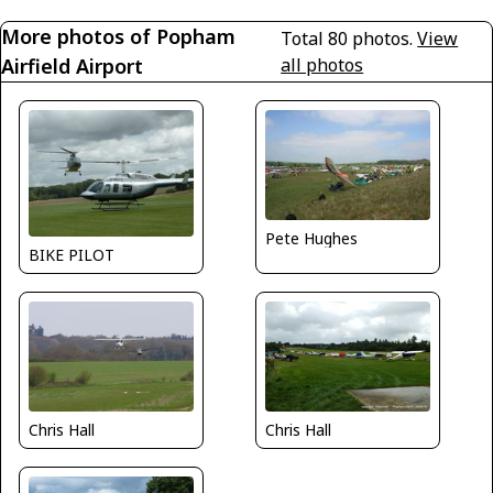
More photos of Popham
Total 80 photos.
View
Airfield Airport
all photos
Pete Hughes
BIKE PILOT
Chris Hall
Chris Hall