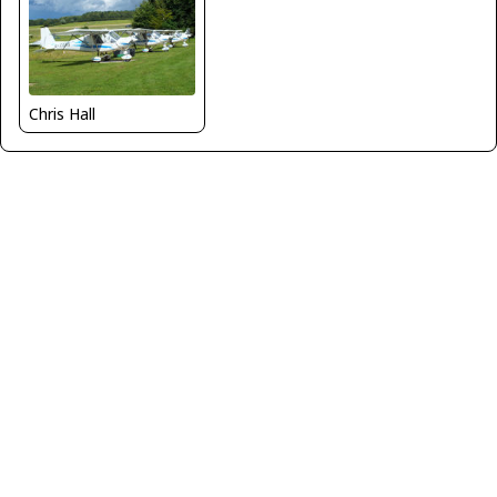
Chris Hall