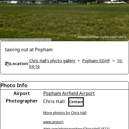
taxiing out at Popham
Chris Hall's photo gallery
>
Popham-EGHP
>
10-
Location:
04-16
Photo Info
Airport
Popham Airfield Airport
Photographer
Chris Hall
Contact
More photos by Chris Hall
www.airport-
data.com/photographers/Chris+Hall;2873/