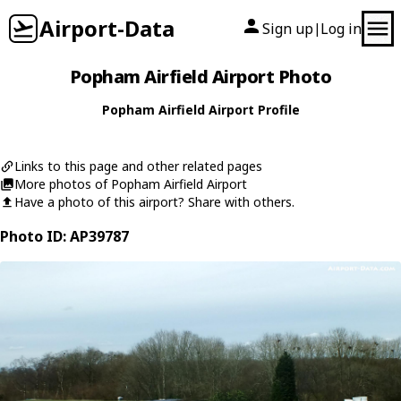
Airport-Data
Sign up
Log in
|
Popham Airfield Airport Photo
Popham Airfield Airport Profile
Links to this page and other related pages
More photos of Popham Airfield Airport
Have a photo of this airport? Share with others.
Photo ID: AP39787