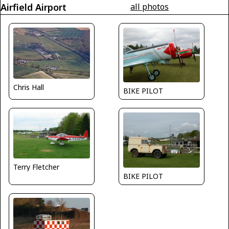
Airfield Airport
all photos
Chris Hall
BIKE PILOT
Terry Fletcher
BIKE PILOT