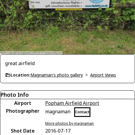
great airfield
Location:
Magnaman's photo gallery
>
Airport Views
Photo Info
Airport
Popham Airfield Airport
Photographer
magnaman
Contact
More photos by magnaman
Shot Date
2016-07-17