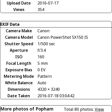
Upload Date
2016-07-17
Views
354
EXIF Data
Camera Make
Canon
Camera Model
Canon PowerShot SX150 IS
Shutter Speed
1/500 sec
Aperture
f/3.4
ISO
160
Focal Length
5 mm
Exposure Bias
0 EV
Metering Mode
Pattern
White Balance
Auto
Dimensions
4320 × 3240
Date Taken
2016-07-18 03:04:42
More photos of Popham
Total 80 photos.
View