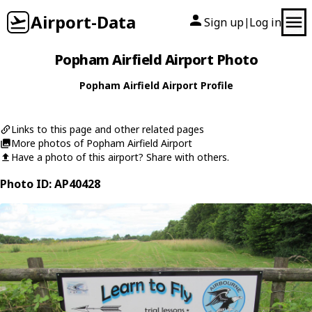
Airport-Data
Sign up
Log in
|
Popham Airfield Airport Photo
Popham Airfield Airport Profile
Links to this page and other related pages
More photos of Popham Airfield Airport
Have a photo of this airport? Share with others.
Photo ID: AP40428