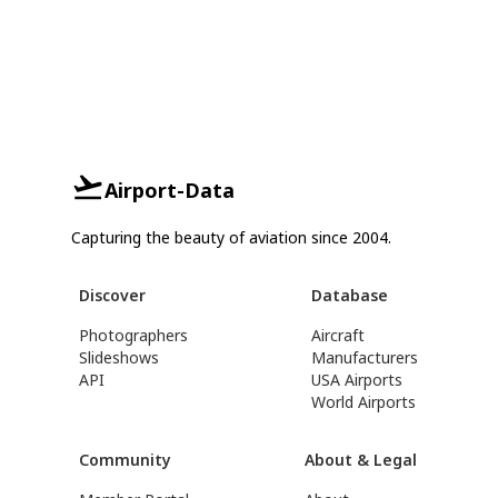
Airport-Data
Capturing the beauty of aviation since 2004.
Discover
Database
Photographers
Aircraft
Slideshows
Manufacturers
API
USA Airports
World Airports
Community
About & Legal