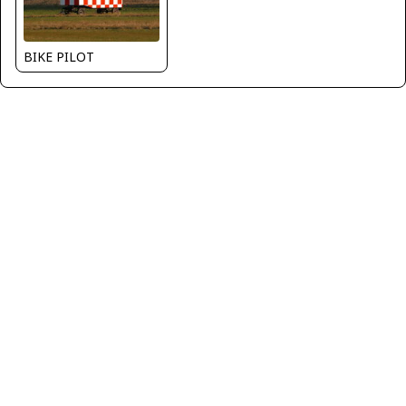
BIKE PILOT