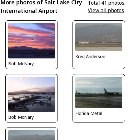
More photos of Salt Lake City
Total 41 photos.
International Airport
View all photos
Kreg Anderson
Bob McNary
Florida Metal
Bob McNary