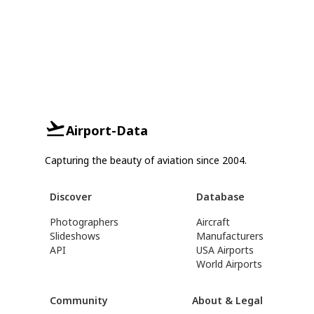
Airport-Data
Capturing the beauty of aviation since 2004.
Discover
Database
Photographers
Aircraft
Slideshows
Manufacturers
API
USA Airports
World Airports
Community
About & Legal