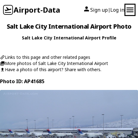
Airport-Data
Sign up
Log in
|
Salt Lake City International Airport Photo
Salt Lake City International Airport Profile
Links to this page and other related pages
More photos of Salt Lake City International Airport
Have a photo of this airport? Share with others.
Photo ID: AP41685