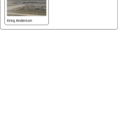
Kreg Anderson