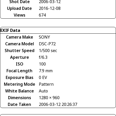
Shot Date
2006-03-12
Upload Date
2016-12-08
Views
674
EXIF Data
Camera Make
SONY
Camera Model
DSC-P72
Shutter Speed
1/500 sec
Aperture
f/6.3
ISO
100
Focal Length
7.9 mm
Exposure Bias
0 EV
Metering Mode
Pattern
White Balance
Auto
Dimensions
1280 × 960
Date Taken
2006-03-12 20:26:37