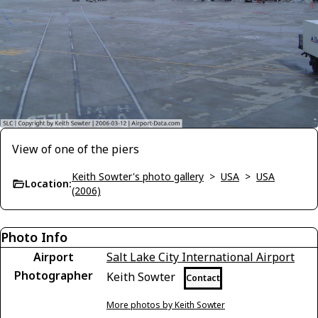
View of one of the piers
Keith Sowter's photo gallery
>
USA
>
USA
Location:
(2006)
Photo Info
Airport
Salt Lake City International Airport
Photographer
Keith Sowter
Contact
More photos by Keith Sowter