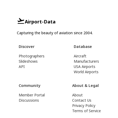
Airport-Data
Capturing the beauty of aviation since 2004.
Discover
Database
Photographers
Aircraft
Slideshows
Manufacturers
API
USA Airports
World Airports
Community
About & Legal
Member Portal
About
Discussions
Contact Us
Privacy Policy
Terms of Service