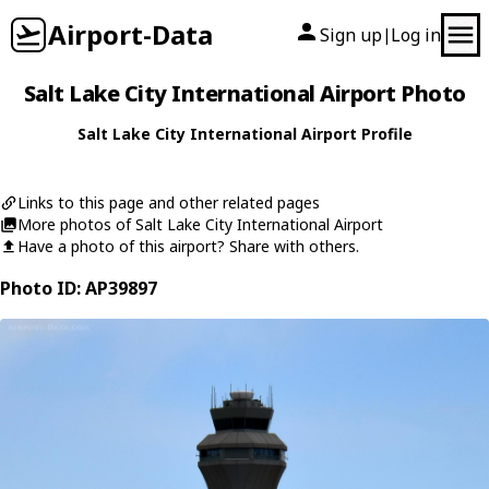
Airport-Data
Sign up
Log in
|
Salt Lake City International Airport Photo
Salt Lake City International Airport Profile
Links to this page and other related pages
More photos of Salt Lake City International Airport
Have a photo of this airport? Share with others.
Photo ID: AP39897