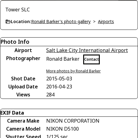
Tower SLC
Location:
Ronald Barker's photo gallery
>
Airports
Photo Info
Airport
Salt Lake City International Airport
Photographer
Ronald Barker
Contact
More photos by Ronald Barker
Shot Date
2015-05-03
Upload Date
2016-04-23
Views
284
EXIF Data
Camera Make
NIKON CORPORATION
Camera Model
NIKON D5100
Shutter Speed
1/125 sec