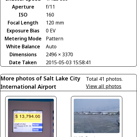
Aperture
f/11
ISO
160
Focal Length
120 mm
Exposure Bias
0 EV
Metering Mode
Pattern
White Balance
Auto
Dimensions
2496 × 3370
Date Taken
2015-05-03 15:58:41
More photos of Salt Lake City
Total 41 photos.
International Airport
View all photos