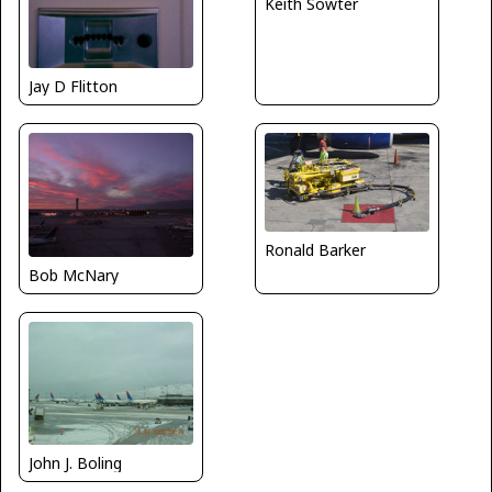
Keith Sowter
Jay D Flitton
Ronald Barker
Bob McNary
John J. Boling