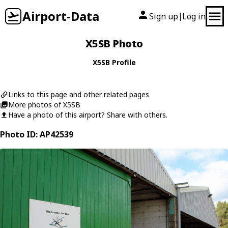
Airport-Data
Sign up
Log in
|
X5SB Photo
X5SB Profile
Links to this page and other related pages
More photos of X5SB
Have a photo of this airport? Share with others.
Photo ID: AP42539