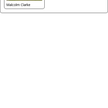
Malcolm Clarke