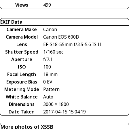
Views
499
EXIF Data
Camera Make
Canon
Camera Model
Canon EOS 600D
Lens
EF-S18-55mm f/3.5-5.6 IS II
Shutter Speed
1/160 sec
Aperture
f/7.1
ISO
100
Focal Length
18 mm
Exposure Bias
0 EV
Metering Mode
Pattern
White Balance
Auto
Dimensions
3000 × 1800
Date Taken
2017-04-15 15:04:19
More photos of X5SB