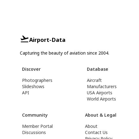
Airport-Data
Capturing the beauty of aviation since 2004.
Discover
Database
Photographers
Aircraft
Slideshows
Manufacturers
API
USA Airports
World Airports
Community
About & Legal
Member Portal
About
Discussions
Contact Us
Privacy Policy