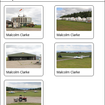
Malcolm Clarke
Malcolm Clarke
Malcolm Clarke
Malcolm Clarke