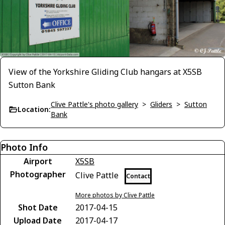
View of the Yorkshire Gliding Club hangars at X5SB
Sutton Bank
Clive Pattle's photo gallery
>
Gliders
>
Sutton
Location:
Bank
Photo Info
Airport
X5SB
Photographer
Clive Pattle
Contact
More photos by Clive Pattle
Shot Date
2017-04-15
Upload Date
2017-04-17