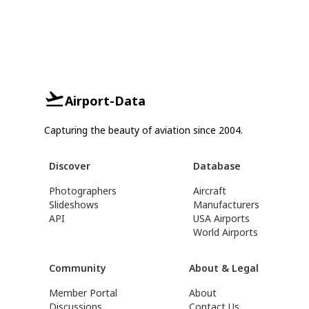
Airport-Data
Capturing the beauty of aviation since 2004.
Discover
Database
Photographers
Aircraft
Slideshows
Manufacturers
API
USA Airports
World Airports
Community
About & Legal
Member Portal
About
Discussions
Contact Us