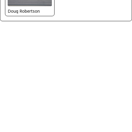
Doug Robertson