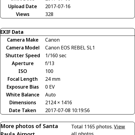
Upload Date
2017-07-16
Views
328
EXIF Data
Camera Make
Canon
Camera Model
Canon EOS REBEL SL1
Shutter Speed
1/160 sec
Aperture
f/13
ISO
100
Focal Length
24 mm
Exposure Bias
0 EV
White Balance
Auto
Dimensions
2124 × 1416
Date Taken
2017-07-08 10:19:56
More photos of Santa
Total 1165 photos.
View
Paula Airport
all photos