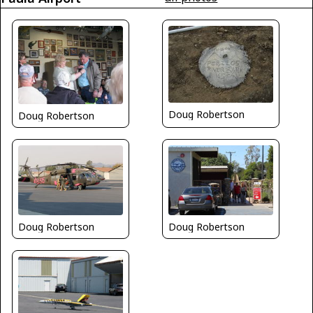
Doug Robertson
Doug Robertson
Doug Robertson
Doug Robertson