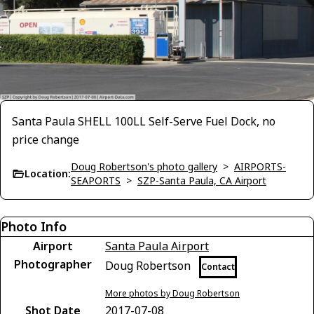
Santa Paula SHELL 100LL Self-Serve Fuel Dock, no
price change
Doug Robertson's photo gallery
>
AIRPORTS-
Location:
SEAPORTS
>
SZP-Santa Paula, CA Airport
Photo Info
Airport
Santa Paula Airport
Photographer
Doug Robertson
Contact
More photos by Doug Robertson
Shot Date
2017-07-08