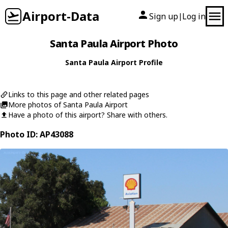
Airport-Data
Sign up
Log in
|
Santa Paula Airport Photo
Santa Paula Airport Profile
Links to this page and other related pages
More photos of Santa Paula Airport
Have a photo of this airport? Share with others.
Photo ID: AP43088