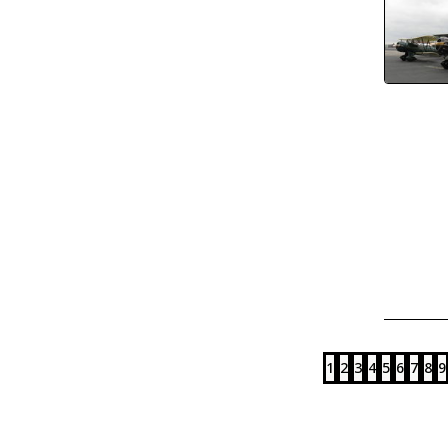
1
2
3
4
5
6
7
8
9