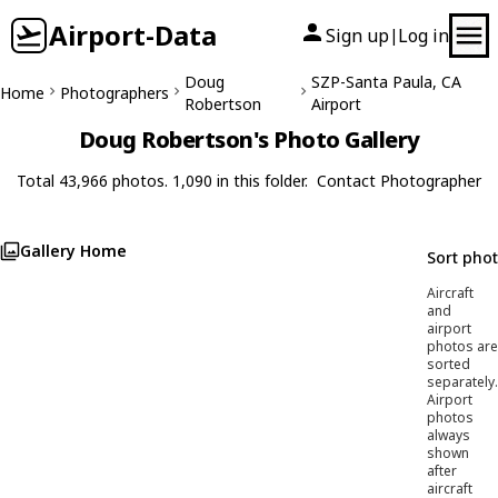
Airport-Data
Sign up
Log in
|
Doug
SZP-Santa Paula, CA
Home
Photographers
Robertson
Airport
Doug Robertson's Photo Gallery
Total 43,966 photos. 1,090 in this folder.
Contact Photographer
Gallery Home
Sort pho
Aircraft
and
airport
photos are
sorted
separately.
Airport
photos
always
shown
after
aircraft