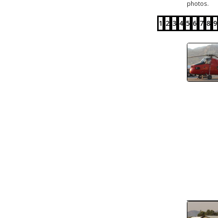
photos.
1
2
3
4
5
6
7
8
9