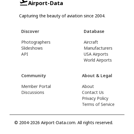
Airport-Data
Capturing the beauty of aviation since 2004.
Discover
Database
Photographers
Aircraft
Slideshows
Manufacturers
API
USA Airports
World Airports
Community
About & Legal
Member Portal
About
Discussions
Contact Us
Privacy Policy
Terms of Service
© 2004-2026 Airport-Data.com. All rights reserved.