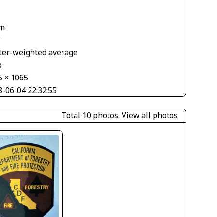
m
V
ter-weighted average
o
5 × 1065
8-06-04 22:32:55
Total 10 photos.
View all photos