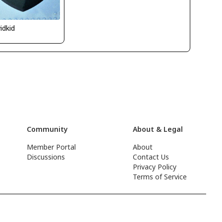
idkid
Community
About & Legal
Member Portal
About
Discussions
Contact Us
Privacy Policy
Terms of Service