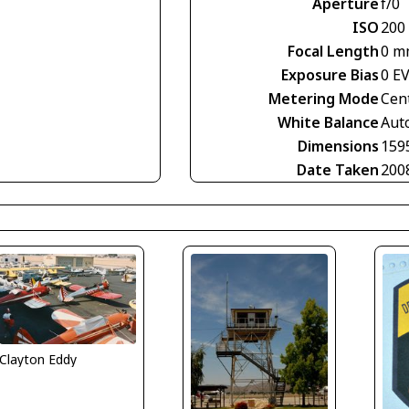
Aperture
f/0
ISO
200
Focal Length
0 m
Exposure Bias
0 E
Metering Mode
Cen
White Balance
Aut
Dimensions
159
Date Taken
200
Clayton Eddy