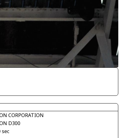
ON CORPORATION
ON D300
 sec