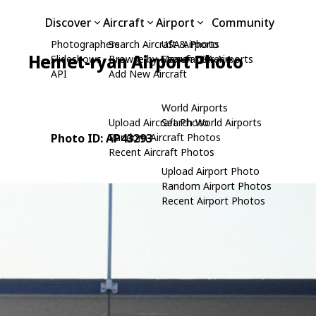
Discover
Aircraft
Airport
Community
Photographers
Search Aircraft & Photo
USA Airports
Hemet-ryan Airport Photo
Slideshows
Browse by Manufacturer
Search USA Airports
API
Add New Aircraft
World Airports
Upload Aircraft Photo
Search World Airports
Photo ID: AP43293
Random Aircraft Photos
Recent Aircraft Photos
Upload Airport Photo
Random Airport Photos
Recent Airport Photos