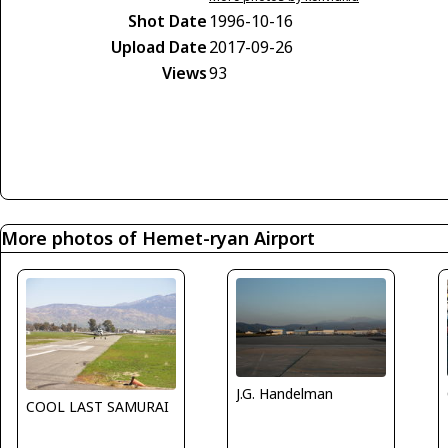
Shot Date
1996-10-16
Upload Date
2017-09-26
Views
93
More photos of Hemet-ryan Airport
J.G. Handelman
COOL LAST SAMURAI