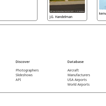
kenv
J.G. Handelman
Discover
Database
Photographers
Aircraft
Slideshows
Manufacturers
API
USA Airports
World Airports