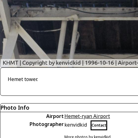
Hemet tower.
Photo Info
Airport
Hemet-ryan Airport
Photographer
kenvidkid
Contact
More photos by kenvidkid