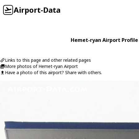
Airport-Data
Hemet-ryan Airport Profile
Links to this page and other related pages
More photos of Hemet-ryan Airport
Have a photo of this airport? Share with others.