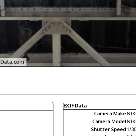
EXIF Data
Camera Make
NIK
Camera Model
NIK
Shutter Speed
1/30