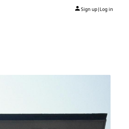
Sign up
Log in
|