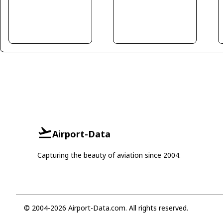
Airport-Data
Capturing the beauty of aviation since 2004.
© 2004-2026 Airport-Data.com. All rights reserved.