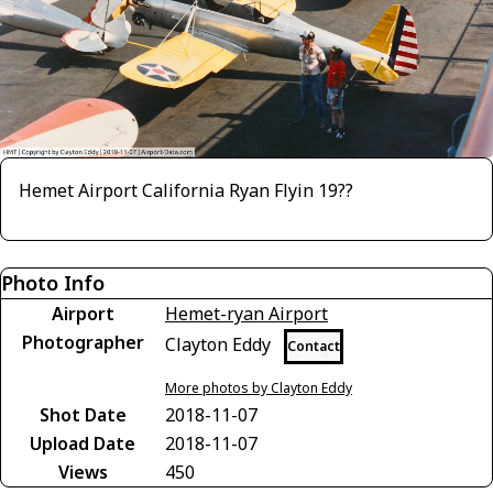
Hemet Airport California Ryan Flyin 19??
Photo Info
Airport
Hemet-ryan Airport
Photographer
Clayton Eddy
Contact
More photos by Clayton Eddy
Shot Date
2018-11-07
Upload Date
2018-11-07
Views
450