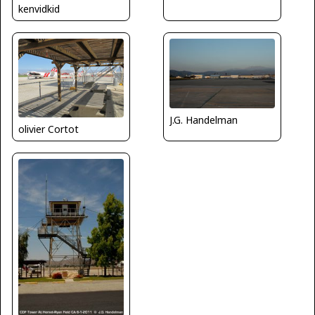
kenvidkid
J.G. Handelman
olivier Cortot