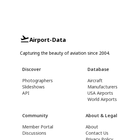
Airport-Data
Capturing the beauty of aviation since 2004.
Discover
Database
Photographers
Aircraft
Slideshows
Manufacturers
API
USA Airports
World Airports
Community
About & Legal
Member Portal
About
Discussions
Contact Us
Privacy Policy