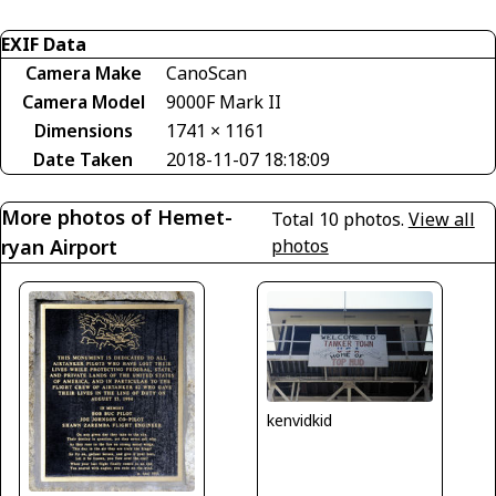
EXIF Data
Camera Make
CanoScan
Camera Model
9000F Mark II
Dimensions
1741 × 1161
Date Taken
2018-11-07 18:18:09
More photos of Hemet-
Total 10 photos.
View all
ryan Airport
photos
kenvidkid