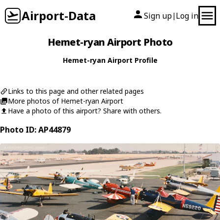
Airport-Data
Sign up
Log in
|
Hemet-ryan Airport Photo
Hemet-ryan Airport Profile
Links to this page and other related pages
More photos of Hemet-ryan Airport
Have a photo of this airport? Share with others.
Photo ID: AP44879