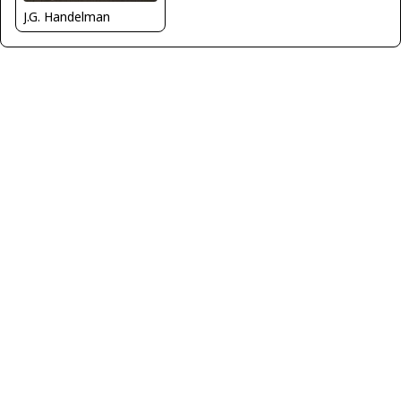
J.G. Handelman