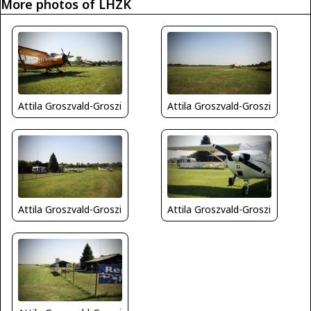
More photos of LHZK
Attila Groszvald-Groszi
Attila Groszvald-Groszi
Attila Groszvald-Groszi
Attila Groszvald-Groszi