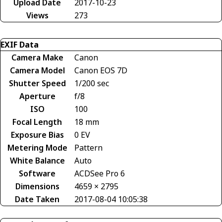
Upload Date
2017-10-23
Views
273
EXIF Data
Camera Make
Canon
Camera Model
Canon EOS 7D
Shutter Speed
1/200 sec
Aperture
f/8
ISO
100
Focal Length
18 mm
Exposure Bias
0 EV
Metering Mode
Pattern
White Balance
Auto
Software
ACDSee Pro 6
Dimensions
4659 × 2795
Date Taken
2017-08-04 10:05:38