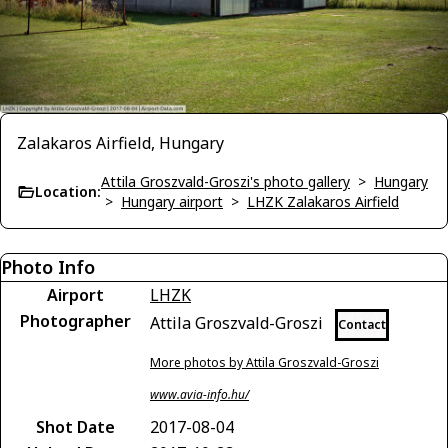
Zalakaros Airfield, Hungary
Attila Groszvald-Groszi's photo gallery
>
Hungary
Location:
>
Hungary airport
>
LHZK Zalakaros Airfield
Photo Info
Airport
LHZK
Photographer
Attila Groszvald-Groszi
Contact
More photos by Attila Groszvald-Groszi
www.avia-info.hu/
Shot Date
2017-08-04