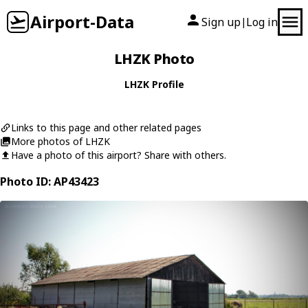
Airport-Data
Sign up
Log in
|
LHZK Photo
LHZK Profile
Links to this page and other related pages
More photos of LHZK
Have a photo of this airport? Share with others.
Photo ID: AP43423