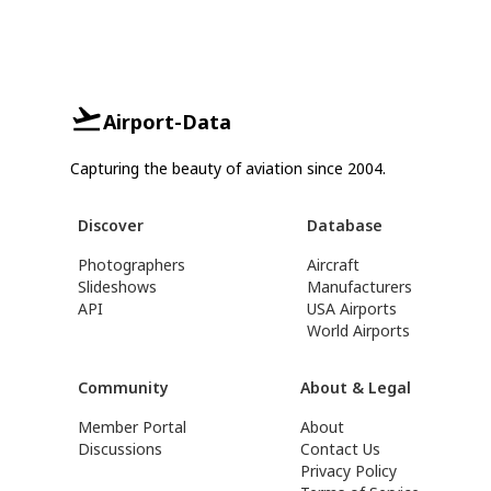
Airport-Data
Capturing the beauty of aviation since 2004.
Discover
Database
Photographers
Aircraft
Slideshows
Manufacturers
API
USA Airports
World Airports
Community
About & Legal
Member Portal
About
Discussions
Contact Us
Privacy Policy