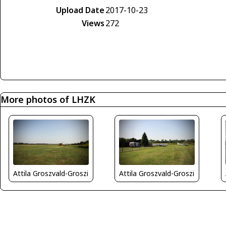
Upload Date
2017-10-23
Views
272
More photos of LHZK
Attila Groszvald-Groszi
Attila Groszvald-Groszi