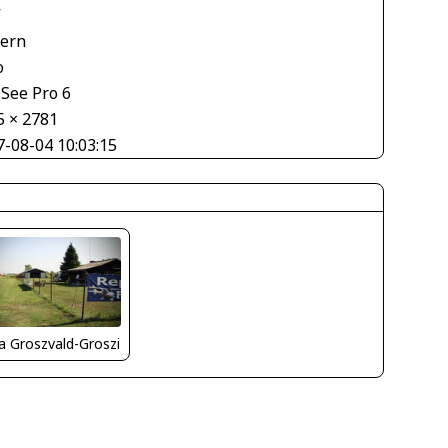
V
tern
o
See Pro 6
5 × 2781
7-08-04 10:03:15
la Groszvald-Groszi