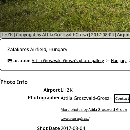
Zalakaros Airfield, Hungary
Location:
Attila Groszvald-Groszi's photo gallery
>
Hungary
Photo Info
Airport
LHZK
Photographer
Attila Groszvald-Groszi
Contact
More photos by Attila Groszvald-Groszi
www.avia-info.hu/
Shot Date
2017-08-04