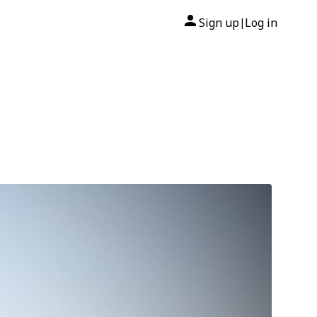
Sign up
Log in
|