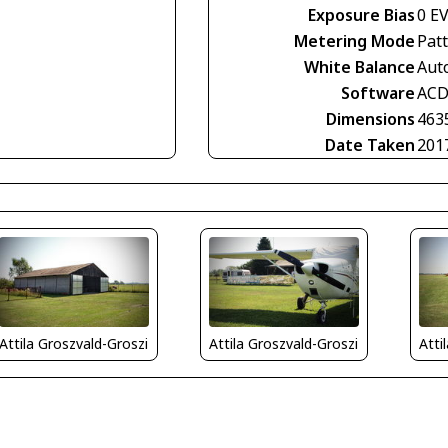
Exposure Bias
0 E
Metering Mode
Pat
White Balance
Aut
Software
ACD
Dimensions
463
Date Taken
201
Attila Groszvald-Groszi
Attila Groszvald-Groszi
Atti