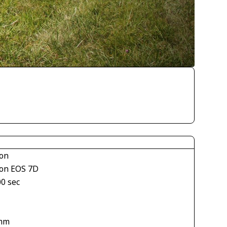
on
on EOS 7D
00 sec
mm