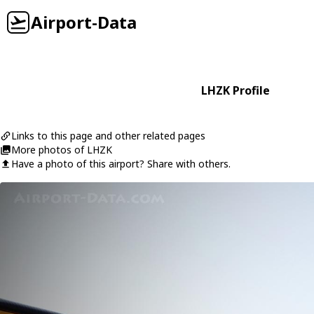
Airport-Data
LHZK Profile
Links to this page and other related pages
More photos of LHZK
Have a photo of this airport? Share with others.