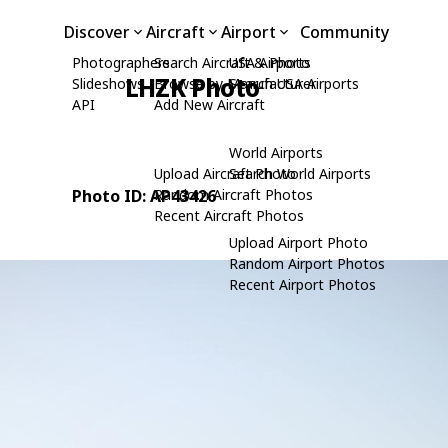
Discover
Aircraft
Airport
Community
Photographers
Search Aircraft & Photo
USA Airports
LHZK Photo
Slideshows
Browse by Manufacturer
Search USA Airports
API
Add New Aircraft
World Airports
Upload Aircraft Photo
Search World Airports
Photo ID: AP43426
Random Aircraft Photos
Recent Aircraft Photos
Upload Airport Photo
Random Airport Photos
Recent Airport Photos