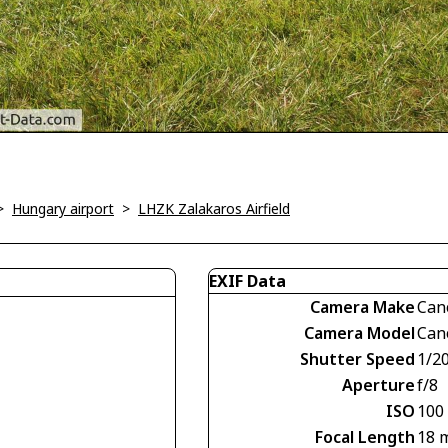
>
Hungary airport
>
LHZK Zalakaros Airfield
EXIF Data
Camera Make
Can
Camera Model
Can
Shutter Speed
1/2
Aperture
f/8
ISO
100
Focal Length
18 