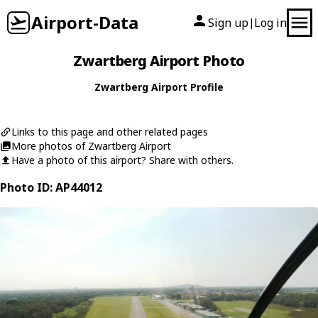
Airport-Data
Sign up
Log in
|
Zwartberg Airport Photo
Zwartberg Airport Profile
Links to this page and other related pages
More photos of Zwartberg Airport
Have a photo of this airport? Share with others.
Photo ID: AP44012