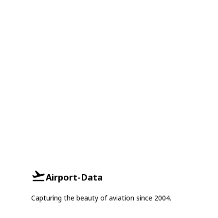
Airport-Data
Capturing the beauty of aviation since 2004.