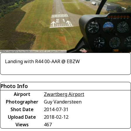
Landing with R44 00-AAR @ EBZW
Photo Info
Airport
Zwartberg Airport
Photographer
Guy Vandersteen
Shot Date
2014-07-31
Upload Date
2018-02-12
Views
467