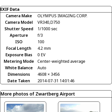
EXIF Data
Camera Make
OLYMPUS IMAGING CORP.
Camera Model
VR340,D750
Shutter Speed
1/1000 sec
Aperture
f/3
ISO
100
Focal Length
4.2 mm
Exposure Bias
0 EV
Metering Mode
Center-weighted average
White Balance
Auto
Dimensions
4608 × 3456
Date Taken
2014-07-31 14:01:46
More photos of Zwartberg Airport