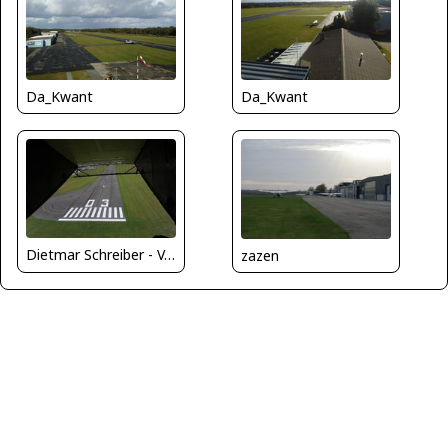
Da_Kwant
Da_Kwant
Dietmar Schreiber - VAP
zazen