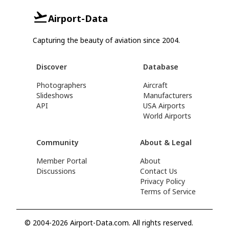
Airport-Data
Capturing the beauty of aviation since 2004.
Discover
Database
Photographers
Aircraft
Slideshows
Manufacturers
API
USA Airports
World Airports
Community
About & Legal
Member Portal
About
Discussions
Contact Us
Privacy Policy
Terms of Service
© 2004-2026 Airport-Data.com. All rights reserved.