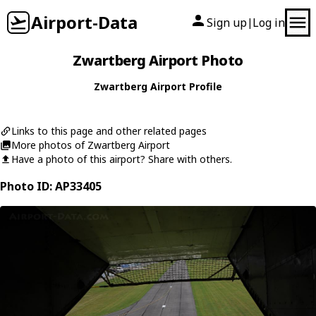
Airport-Data
Sign up
Log in
|
Zwartberg Airport Photo
Zwartberg Airport Profile
Links to this page and other related pages
More photos of Zwartberg Airport
Have a photo of this airport? Share with others.
Photo ID: AP33405