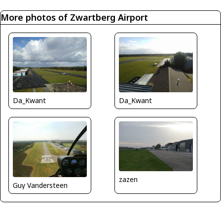
More photos of Zwartberg Airport
Da_Kwant
Da_Kwant
zazen
Guy Vandersteen