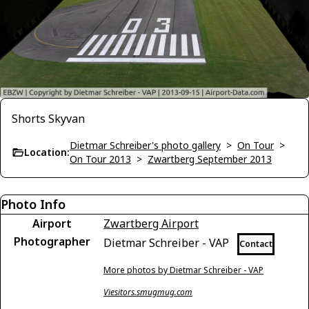
Shorts Skyvan
Dietmar Schreiber's photo gallery
>
On Tour
>
Location:
On Tour 2013
>
Zwartberg September 2013
Photo Info
Airport
Zwartberg Airport
Photographer
Dietmar Schreiber - VAP
Contact
More photos by Dietmar Schreiber - VAP
Viesitors.smugmug.com