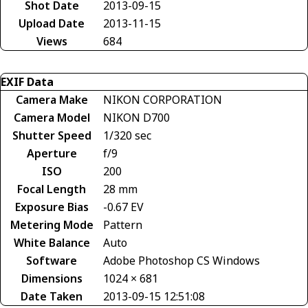
Shot Date
2013-09-15
Upload Date
2013-11-15
Views
684
EXIF Data
Camera Make
NIKON CORPORATION
Camera Model
NIKON D700
Shutter Speed
1/320 sec
Aperture
f/9
ISO
200
Focal Length
28 mm
Exposure Bias
-0.67 EV
Metering Mode
Pattern
White Balance
Auto
Software
Adobe Photoshop CS Windows
Dimensions
1024 × 681
Date Taken
2013-09-15 12:51:08