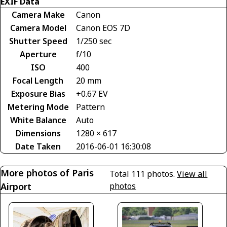
EXIF Data
Camera Make
Canon
Camera Model
Canon EOS 7D
Shutter Speed
1/250 sec
Aperture
f/10
ISO
400
Focal Length
20 mm
Exposure Bias
+0.67 EV
Metering Mode
Pattern
White Balance
Auto
Dimensions
1280 × 617
Date Taken
2016-06-01 16:30:08
More photos of Paris
Total 111 photos.
View all
Airport
photos