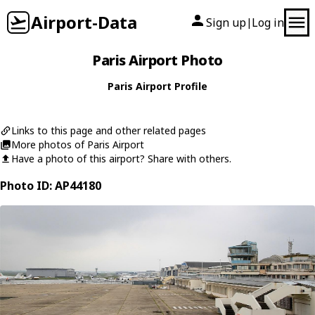
Airport-Data
Sign up
Log in
|
Paris Airport Photo
Paris Airport Profile
Links to this page and other related pages
More photos of Paris Airport
Have a photo of this airport? Share with others.
Photo ID: AP44180