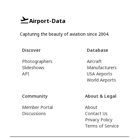
Airport-Data
Capturing the beauty of aviation since 2004.
Discover
Database
Photographers
Aircraft
Slideshows
Manufacturers
API
USA Airports
World Airports
Community
About & Legal
Member Portal
About
Discussions
Contact Us
Privacy Policy
Terms of Service