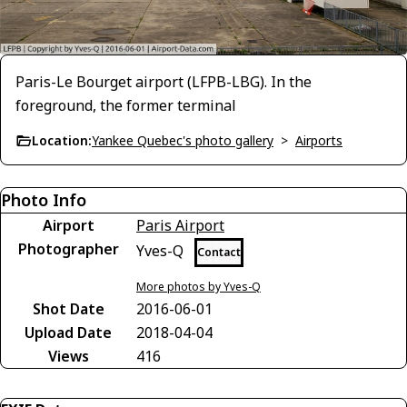
Paris-Le Bourget airport (LFPB-LBG). In the
foreground, the former terminal
Location:
Yankee Quebec's photo gallery
>
Airports
Photo Info
Airport
Paris Airport
Photographer
Yves-Q
Contact
More photos by Yves-Q
Shot Date
2016-06-01
Upload Date
2018-04-04
Views
416