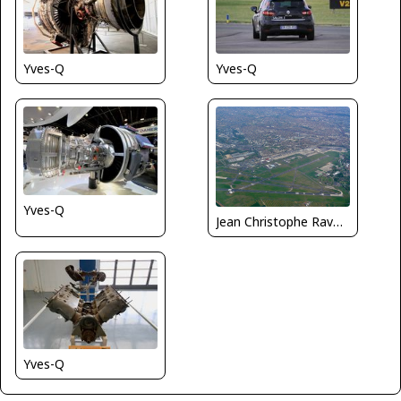
Yves-Q
Yves-Q
Yves-Q
Jean Christophe Ravon / FRENCHSKY
Yves-Q