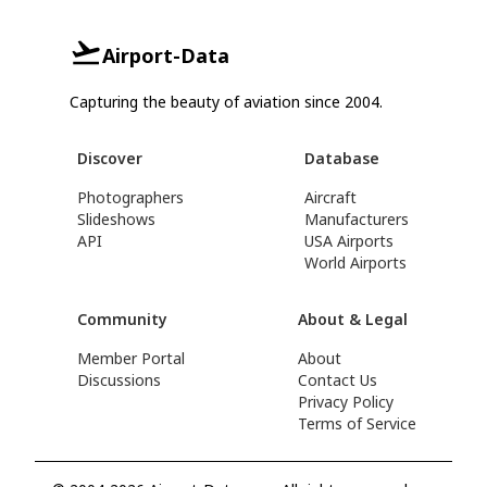
Airport-Data
Capturing the beauty of aviation since 2004.
Discover
Database
Photographers
Aircraft
Slideshows
Manufacturers
API
USA Airports
World Airports
Community
About & Legal
Member Portal
About
Discussions
Contact Us
Privacy Policy
Terms of Service