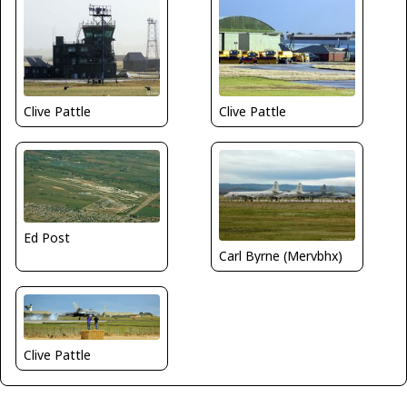
Clive Pattle
Clive Pattle
Ed Post
Carl Byrne (Mervbhx)
Clive Pattle