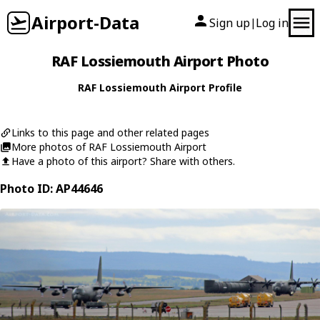
Airport-Data
Sign up
Log in
|
RAF Lossiemouth Airport Photo
RAF Lossiemouth Airport Profile
Links to this page and other related pages
More photos of RAF Lossiemouth Airport
Have a photo of this airport? Share with others.
Photo ID: AP44646