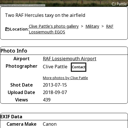
Two RAF Hercules taxy on the airfield
Clive Pattle's photo gallery
>
Military
>
RAF
Location:
Lossiemouth EGQS
Photo Info
Airport
RAF Lossiemouth Airport
Photographer
Clive Pattle
Contact
More photos by Clive Pattle
Shot Date
2013-07-15
Upload Date
2018-09-07
Views
439
EXIF Data
Camera Make
Canon