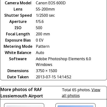
Camera Model
Canon EOS 600D
Lens
55-200mm
Shutter Speed
1/2500 sec
Aperture
f/5.6
ISO
500
Focal Length
200 mm
Exposure Bias
0 EV
Metering Mode
Pattern
White Balance
Auto
Software
Adobe Photoshop Elements 6.0
Windows
Dimensions
3750 × 1500
Date Taken
2013-07-15 14:14:52
More photos of RAF
Total 65 photos.
View
Lossiemouth Airport
all photos