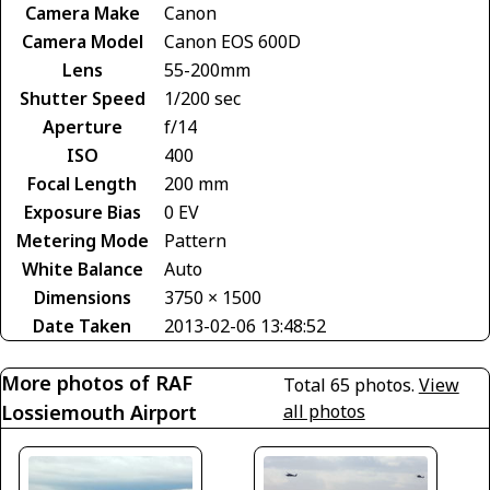
Camera Make
Canon
Camera Model
Canon EOS 600D
Lens
55-200mm
Shutter Speed
1/200 sec
Aperture
f/14
ISO
400
Focal Length
200 mm
Exposure Bias
0 EV
Metering Mode
Pattern
White Balance
Auto
Dimensions
3750 × 1500
Date Taken
2013-02-06 13:48:52
More photos of RAF
Total 65 photos.
View
Lossiemouth Airport
all photos