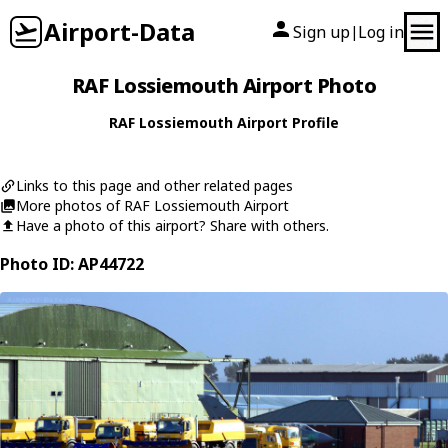
Airport-Data
Sign up
Log in
|
RAF Lossiemouth Airport Photo
RAF Lossiemouth Airport Profile
Links to this page and other related pages
More photos of RAF Lossiemouth Airport
Have a photo of this airport? Share with others.
Photo ID: AP44722