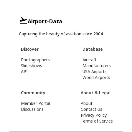
Airport-Data
Capturing the beauty of aviation since 2004.
Discover
Database
Photographers
Aircraft
Slideshows
Manufacturers
API
USA Airports
World Airports
Community
About & Legal
Member Portal
About
Discussions
Contact Us
Privacy Policy
Terms of Service