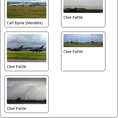
Clive Pattle
Carl Byrne (Mervbhx)
Clive Pattle
Clive Pattle
Clive Pattle