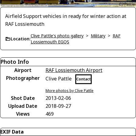
Airfield Support vehicles in ready for winter action at
RAF Lossiemouth
Clive Pattle's photo gallery
>
Military
>
RAF
Location:
Lossiemouth EGQS
Photo Info
Airport
RAF Lossiemouth Airport
Photographer
Clive Pattle
Contact
More photos by Clive Pattle
Shot Date
2013-02-06
Upload Date
2018-09-27
Views
469
EXIF Data