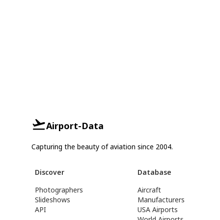
Airport-Data
Capturing the beauty of aviation since 2004.
Discover
Database
Photographers
Aircraft
Slideshows
Manufacturers
API
USA Airports
World Airports