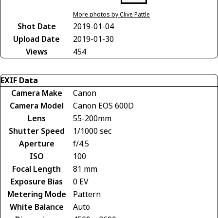
More photos by Clive Pattle
Shot Date
2019-01-04
Upload Date
2019-01-30
Views
454
EXIF Data
Camera Make
Canon
Camera Model
Canon EOS 600D
Lens
55-200mm
Shutter Speed
1/1000 sec
Aperture
f/4.5
ISO
100
Focal Length
81 mm
Exposure Bias
0 EV
Metering Mode
Pattern
White Balance
Auto