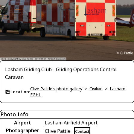
Lasham Gliding Club - Gliding Operations Control
Caravan
Clive Pattle's photo gallery
>
Civilian
>
Lasham
Location:
EGHL
Photo Info
Airport
Lasham Airfield Airport
Photographer
Clive Pattle
Contact