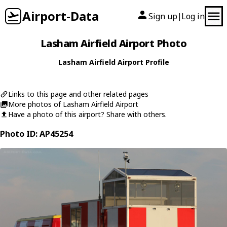
Airport-Data
Sign up
Log in
|
Lasham Airfield Airport Photo
Lasham Airfield Airport Profile
Links to this page and other related pages
More photos of Lasham Airfield Airport
Have a photo of this airport? Share with others.
Photo ID: AP45254