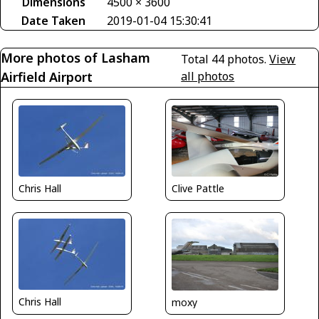
Dimensions
4500 × 3600
Date Taken
2019-01-04 15:30:41
More photos of Lasham
Total 44 photos.
View
Airfield Airport
all photos
Clive Pattle
Chris Hall
Chris Hall
moxy