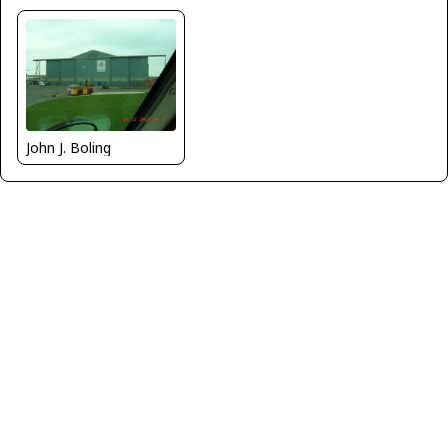
John J. Boling