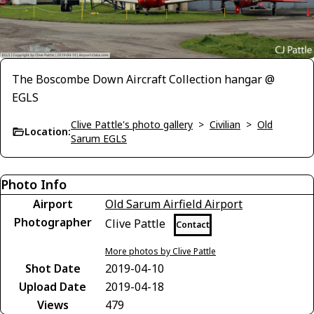
The Boscombe Down Aircraft Collection hangar @
EGLS
Clive Pattle's photo gallery
>
Civilian
>
Old
Location:
Sarum EGLS
Photo Info
Airport
Old Sarum Airfield Airport
Photographer
Clive Pattle
Contact
More photos by Clive Pattle
Shot Date
2019-04-10
Upload Date
2019-04-18
Views
479