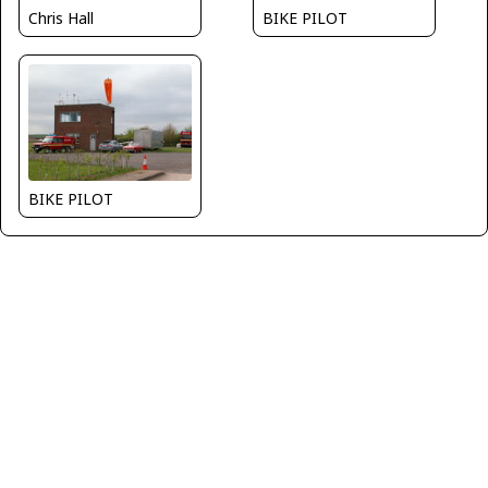
BIKE PILOT
Chris Hall
BIKE PILOT