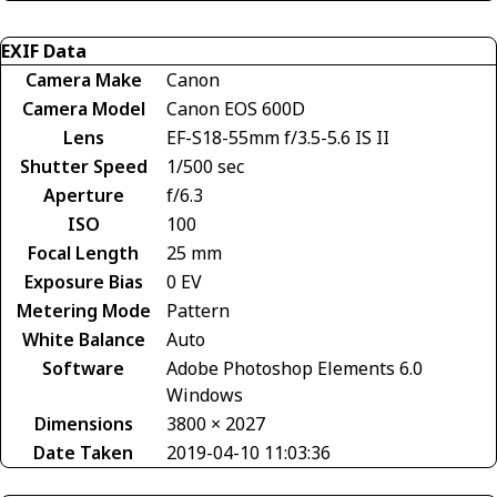
EXIF Data
Camera Make
Canon
Camera Model
Canon EOS 600D
Lens
EF-S18-55mm f/3.5-5.6 IS II
Shutter Speed
1/500 sec
Aperture
f/6.3
ISO
100
Focal Length
25 mm
Exposure Bias
0 EV
Metering Mode
Pattern
White Balance
Auto
Software
Adobe Photoshop Elements 6.0
Windows
Dimensions
3800 × 2027
Date Taken
2019-04-10 11:03:36