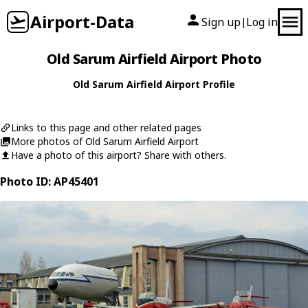
Airport-Data
Sign up
Log in
|
Old Sarum Airfield Airport Photo
Old Sarum Airfield Airport Profile
Links to this page and other related pages
More photos of Old Sarum Airfield Airport
Have a photo of this airport? Share with others.
Photo ID: AP45401