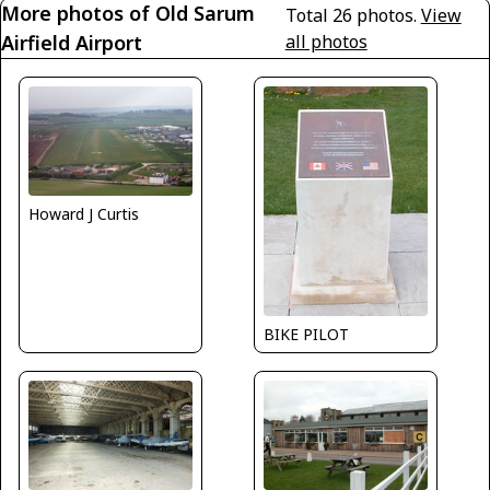
More photos of Old Sarum
Total 26 photos.
View
Airfield Airport
all photos
Howard J Curtis
BIKE PILOT