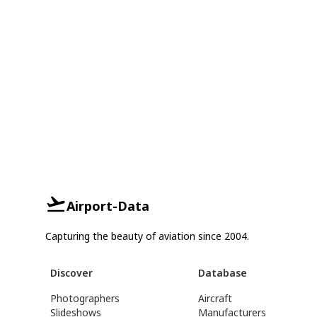
Airport-Data
Capturing the beauty of aviation since 2004.
Discover
Database
Photographers
Aircraft
Slideshows
Manufacturers