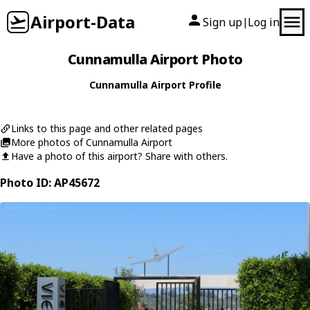
Airport-Data
Sign up
Log in
|
Cunnamulla Airport Photo
Cunnamulla Airport Profile
Links to this page and other related pages
More photos of Cunnamulla Airport
Have a photo of this airport? Share with others.
Photo ID: AP45672