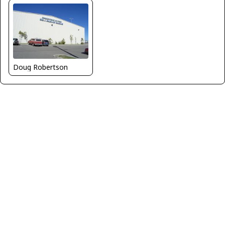
Doug Robertson