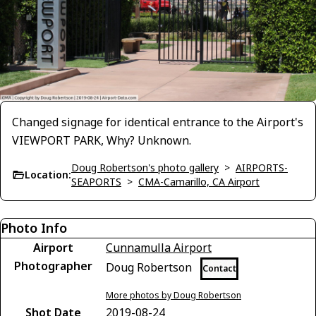
Changed signage for identical entrance to the Airport's
VIEWPORT PARK, Why? Unknown.
Doug Robertson's photo gallery
>
AIRPORTS-
Location:
SEAPORTS
>
CMA-Camarillo, CA Airport
Photo Info
Airport
Cunnamulla Airport
Photographer
Doug Robertson
Contact
More photos by Doug Robertson
Shot Date
2019-08-24