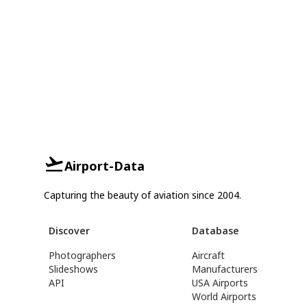
Airport-Data
Capturing the beauty of aviation since 2004.
Discover
Database
Photographers
Aircraft
Slideshows
Manufacturers
API
USA Airports
World Airports