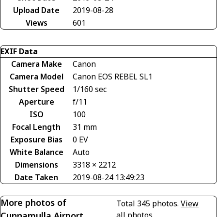
Upload Date
2019-08-28
Views
601
EXIF Data
Camera Make
Canon
Camera Model
Canon EOS REBEL SL1
Shutter Speed
1/160 sec
Aperture
f/11
ISO
100
Focal Length
31 mm
Exposure Bias
0 EV
White Balance
Auto
Dimensions
3318 × 2212
Date Taken
2019-08-24 13:49:23
More photos of
Total 345 photos.
View
Cunnamulla Airport
all photos