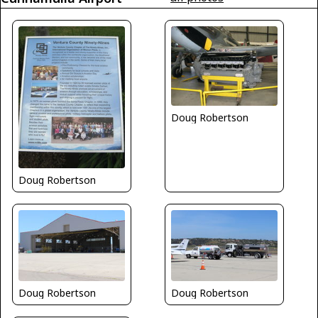
Doug Robertson
Doug Robertson
Doug Robertson
Doug Robertson