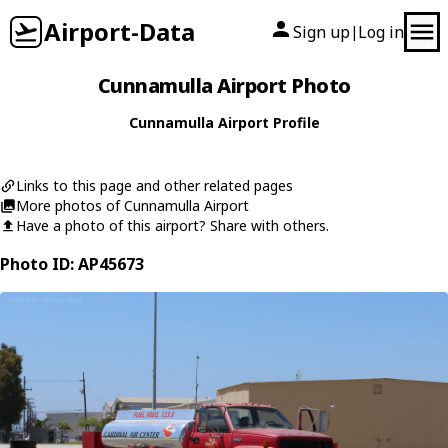
Airport-Data
Sign up
Log in
|
Cunnamulla Airport Photo
Cunnamulla Airport Profile
Links to this page and other related pages
More photos of Cunnamulla Airport
Have a photo of this airport? Share with others.
Photo ID: AP45673