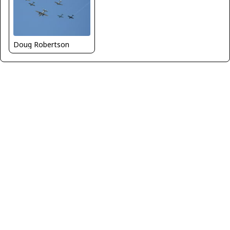
Doug Robertson