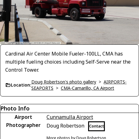
Cardinal Air Center Mobile Fueler-100LL, CMA has
multiple fueling choices including Self-Serve near the
Control Tower.
Doug Robertson's photo gallery
>
AIRPORTS-
Location:
SEAPORTS
>
CMA-Camarillo, CA Airport
Photo Info
Airport
Cunnamulla Airport
Photographer
Doug Robertson
Contact
More photos by Doug Robertson