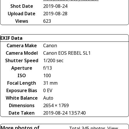
Shot Date
2019-08-24
Upload Date
2019-08-28
Views
623
EXIF Data
Camera Make
Canon
Camera Model
Canon EOS REBEL SL1
Shutter Speed
1/200 sec
Aperture
f/13
ISO
100
Focal Length
31 mm
Exposure Bias
0 EV
White Balance
Auto
Dimensions
2654 × 1769
Date Taken
2019-08-24 13:57:40
More photos of
Total 345 photos.
View