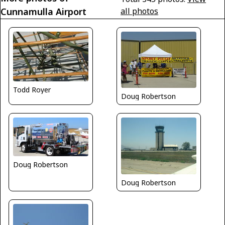
Cunnamulla Airport
all photos
Todd Royer
Doug Robertson
Doug Robertson
Doug Robertson