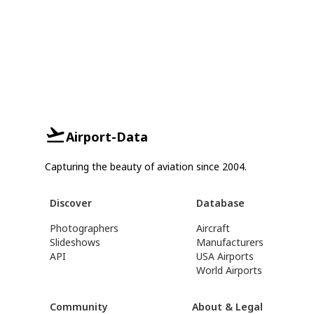
Airport-Data
Capturing the beauty of aviation since 2004.
Discover
Database
Photographers
Aircraft
Slideshows
Manufacturers
API
USA Airports
World Airports
Community
About & Legal