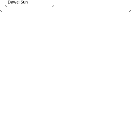
Dawei Sun