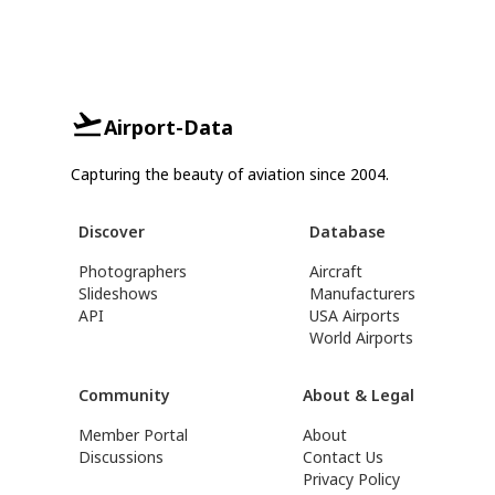
Airport-Data
Capturing the beauty of aviation since 2004.
Discover
Database
Photographers
Aircraft
Slideshows
Manufacturers
API
USA Airports
World Airports
Community
About & Legal
Member Portal
About
Discussions
Contact Us
Privacy Policy