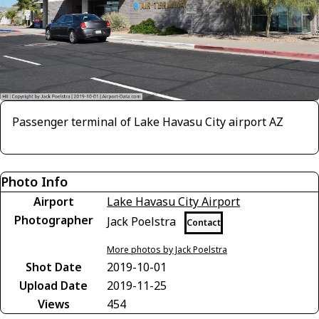
Passenger terminal of Lake Havasu City airport AZ
Photo Info
Airport
Lake Havasu City Airport
Photographer
Jack Poelstra
Contact
More photos by Jack Poelstra
Shot Date
2019-10-01
Upload Date
2019-11-25
Views
454