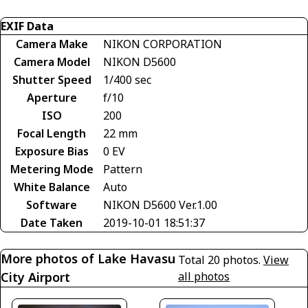
EXIF Data
Camera Make
NIKON CORPORATION
Camera Model
NIKON D5600
Shutter Speed
1/400 sec
Aperture
f/10
ISO
200
Focal Length
22 mm
Exposure Bias
0 EV
Metering Mode
Pattern
White Balance
Auto
Software
NIKON D5600 Ver.1.00
Date Taken
2019-10-01 18:51:37
More photos of Lake Havasu
Total 20 photos.
View
City Airport
all photos