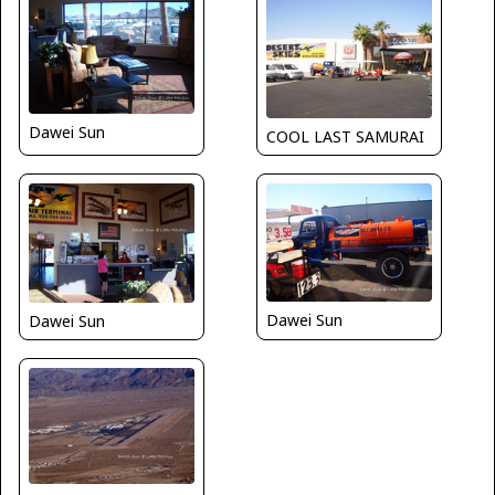
Dawei Sun
COOL LAST SAMURAI
Dawei Sun
Dawei Sun