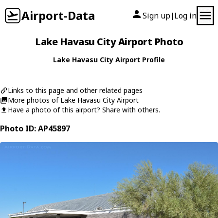
Airport-Data
Sign up
Log in
|
Lake Havasu City Airport Photo
Lake Havasu City Airport Profile
Links to this page and other related pages
More photos of Lake Havasu City Airport
Have a photo of this airport? Share with others.
Photo ID: AP45897