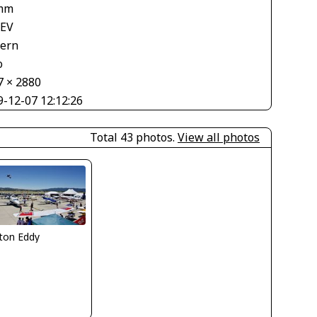
mm
 EV
tern
o
7 × 2880
9-12-07 12:12:26
Total 43 photos.
View all photos
ton Eddy