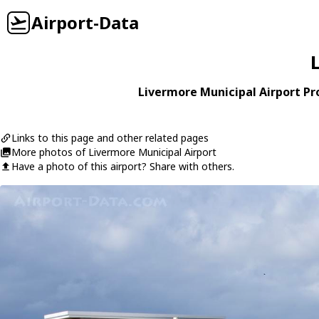
Airport-Data
Livermore Municipal Airport Pro
Links to this page and other related pages
More photos of Livermore Municipal Airport
Have a photo of this airport? Share with others.