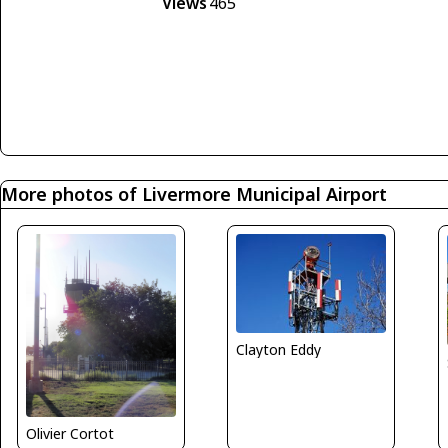
Views
465
More photos of Livermore Municipal Airport
Clayton Eddy
Olivier Cortot