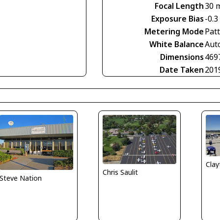
Focal Length
30 
Exposure Bias
-0.3
Metering Mode
Pat
White Balance
Aut
Dimensions
469
Date Taken
201
Clay
Chris Saulit
Steve Nation