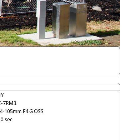
NY
E-7RM3
24-105mm F4 G OSS
50 sec