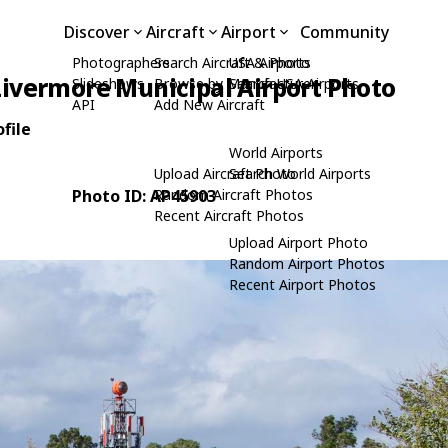
Discover
Aircraft
Airport
Community
Photographers
Search Aircraft & Photo
USA Airports
Livermore Municipal Airport Photo
Slideshows
Browse by Manufacturer
Search USA Airports
API
Add New Aircraft
file
World Airports
Upload Aircraft Photo
Search World Airports
Photo ID: AP45903
Random Aircraft Photos
Recent Aircraft Photos
Upload Airport Photo
Random Airport Photos
Recent Airport Photos