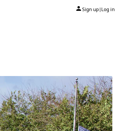
Sign up
Log in
|