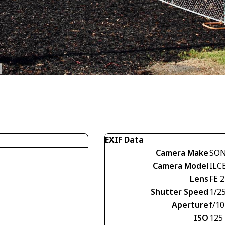
EXIF Data
Camera Make
SO
Camera Model
ILC
Lens
FE 
Shutter Speed
1/2
Aperture
f/10
ISO
125