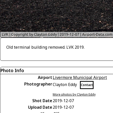
Old terminal building removed. LVK 2019.
Photo Info
Airport
Livermore Municipal Airport
Photographer
Clayton Eddy
Contact
More photos by Clayton Eddy
Shot Date
2019-12-07
Upload Date
2019-12-07